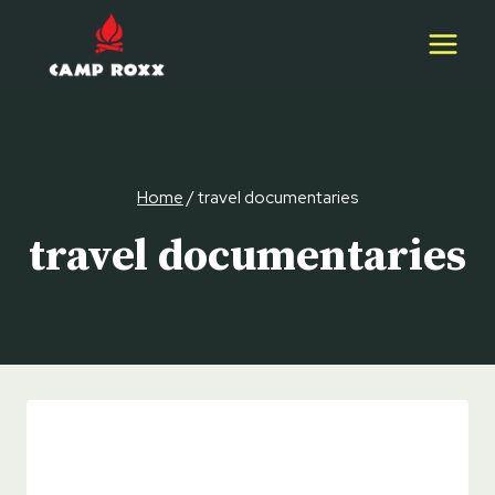
Skip
to
content
Home
/
travel documentaries
travel documentaries