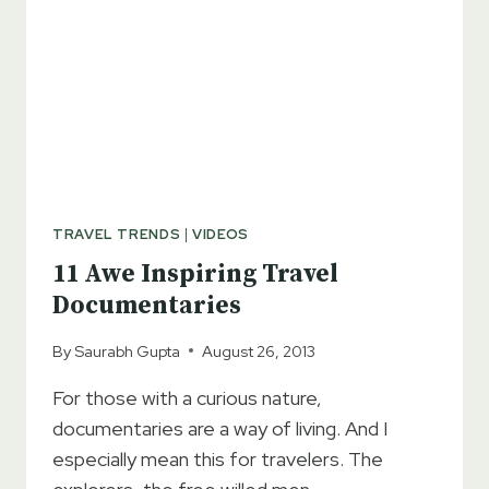
TRAVEL TRENDS
|
VIDEOS
11 Awe Inspiring Travel
Documentaries
By
Saurabh Gupta
August 26, 2013
For those with a curious nature,
documentaries are a way of living. And I
especially mean this for travelers. The