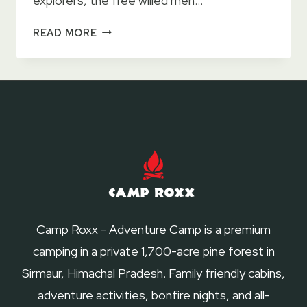
explorers, the free willed men…
11
READ MORE
AWE
INSPIRING
TRAVEL
DOCUMENTARIES
Camp Roxx - Adventure Camp is a premium
camping in a private 1,700-acre pine forest in
Sirmaur, Himachal Pradesh. Family friendly cabins,
adventure activities, bonfire nights, and all-