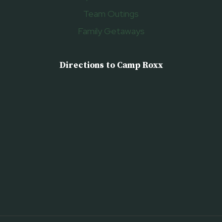
Team Outings
Family Getaways
Directions to Camp Roxx