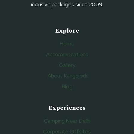
inclusive packages since 2009.
Explore
Home
Accommodations
Gallery
About Kangojodi
Blog
Experiences
Camping Near Delhi
Corporate Offsites