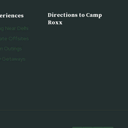
Directions to Camp
eriences
Roxx
g Near Delhi
ate Offsites
m Outings
y Getaways