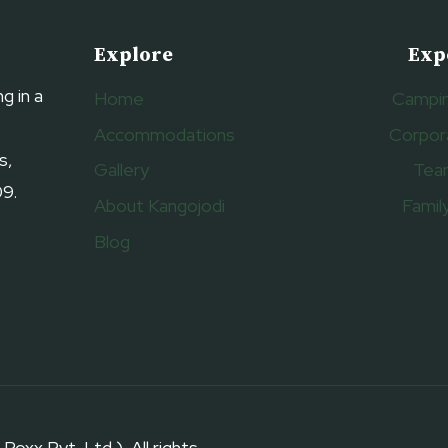
Explore
Exp
g in a
Home
Campin
Accommodations
Corpor
s,
Gallery
Tea
09.
About Kangojodi
Famil
Blog
 Pvt. Ltd.). All rights