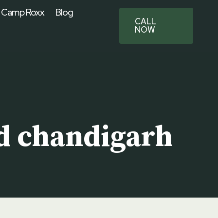
 Camp Roxx
Blog
CALL
NOW
d chandigarh