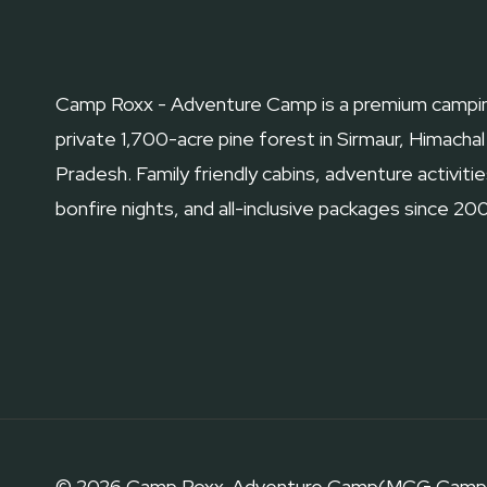
GUIDE
Camp Roxx - Adventure Camp is a premium campin
private 1,700-acre pine forest in Sirmaur, Himachal
Pradesh. Family friendly cabins, adventure activitie
bonfire nights, and all-inclusive packages since 20
© 2026 Camp Roxx-Adventure Camp(MCG Camp Roxx