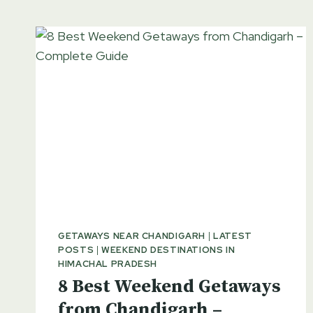
GETAWAYS NEAR CHANDIGARH
|
LATEST
POSTS
|
WEEKEND DESTINATIONS IN
HIMACHAL PRADESH
8 Best Weekend Getaways
from Chandigarh –