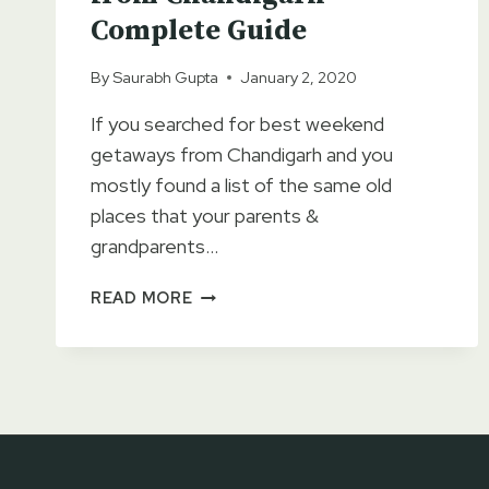
Complete Guide
By
Saurabh Gupta
January 2, 2020
If you searched for best weekend
getaways from Chandigarh and you
mostly found a list of the same old
places that your parents &
grandparents…
8
READ MORE
BEST
WEEKEND
GETAWAYS
FROM
CHANDIGARH
–
COMPLETE