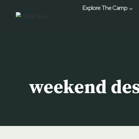
Skip
Explore The Camp
to
content
weekend des