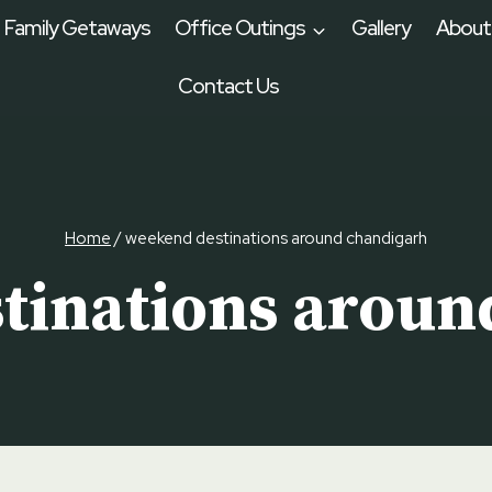
Family Getaways
Office Outings
Gallery
About
Contact Us
Home
/
weekend destinations around chandigarh
tinations aroun