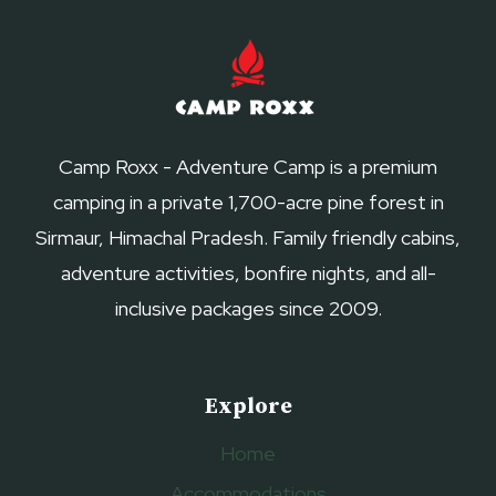
WEEKEND
NEAR
DELHI
Camp Roxx - Adventure Camp is a premium
camping in a private 1,700-acre pine forest in
Sirmaur, Himachal Pradesh. Family friendly cabins,
adventure activities, bonfire nights, and all-
inclusive packages since 2009.
Explore
Home
Accommodations