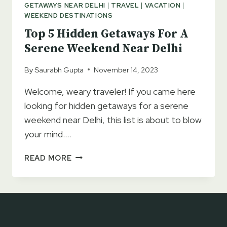
GETAWAYS NEAR DELHI
|
TRAVEL
|
VACATION
|
WEEKEND DESTINATIONS
Top 5 Hidden Getaways For A
Serene Weekend Near Delhi
By
Saurabh Gupta
November 14, 2023
Welcome, weary traveler! If you came here
looking for hidden getaways for a serene
weekend near Delhi, this list is about to blow
your mind….
TOP
READ MORE
5
HIDDEN
GETAWAYS
FOR
A
SERENE