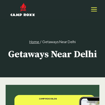
Skip
to
content
Home
/
Getaways Near Delhi
Getaways Near Delhi