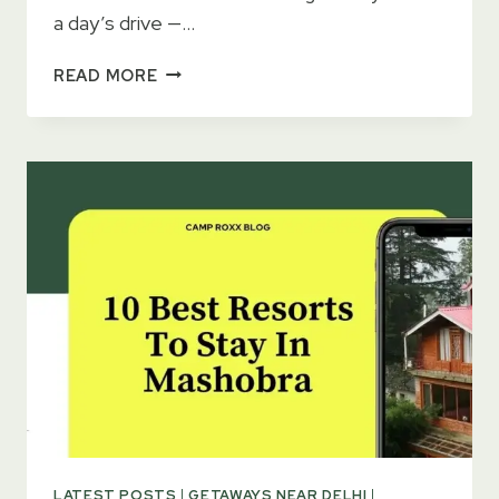
a day’s drive —…
15
READ MORE
ROMANTIC
GETAWAYS
NEAR
DELHI
FOR
COUPLES
(2026)
LATEST POSTS
|
GETAWAYS NEAR DELHI
|