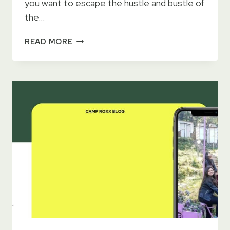
you want to escape the hustle and bustle of
the…
26
READ MORE
AMAZING
FAMILY
FRIENDLY
CAMPSITES
NEAR
DELHI