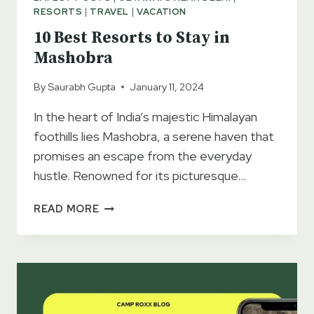
RESORTS
|
TRAVEL
|
VACATION
10 Best Resorts to Stay in
Mashobra
By
Saurabh Gupta
January 11, 2024
In the heart of India’s majestic Himalayan
foothills lies Mashobra, a serene haven that
promises an escape from the everyday
hustle. Renowned for its picturesque…
10
READ MORE
BEST
RESORTS
TO
STAY
IN
MASHOBRA