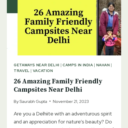
GETAWAYS NEAR DELHI
|
CAMPS IN INDIA
|
NAHAN
|
TRAVEL
|
VACATION
26 Amazing Family Friendly
Campsites Near Delhi
By
Saurabh Gupta
November 21, 2023
Are you a Delhiite with an adventurous spirit
and an appreciation for nature’s beauty? Do