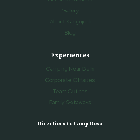
Gallery
About Kangojodi
Blog
Experiences
Camping Near Delhi
Corporate Offsites
Team Outings
Family Getaways
Directions to Camp Roxx