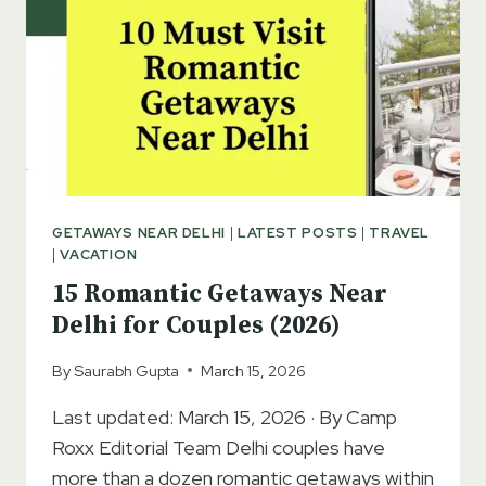
GETAWAYS NEAR DELHI
|
LATEST POSTS
|
TRAVEL
|
VACATION
15 Romantic Getaways Near
Delhi for Couples (2026)
By
Saurabh Gupta
March 15, 2026
Last updated: March 15, 2026 · By Camp
Roxx Editorial Team Delhi couples have
more than a dozen romantic getaways within