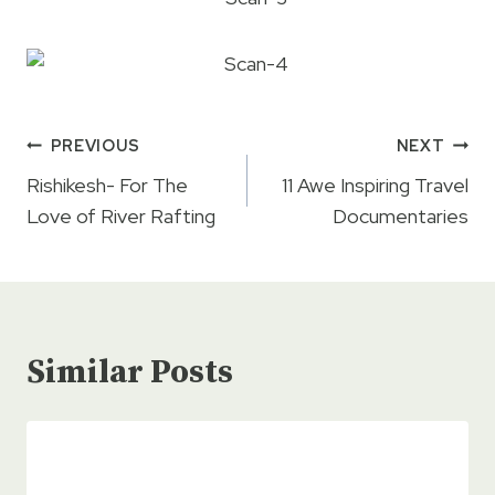
Post
PREVIOUS
NEXT
navigation
Rishikesh- For The
11 Awe Inspiring Travel
Love of River Rafting
Documentaries
Similar Posts