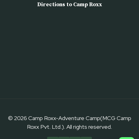
Directions to Camp Roxx
© 2026 Camp Roxx-Adventure Camp(MCG Camp
Roxx Pvt. Ltd.). All rights reserved.