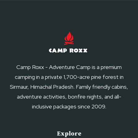
Camp Roxx - Adventure Camp is a premium
camping in a private 1,700-acre pine forest in
Sirmaur, Himachal Pradesh. Family friendly cabins,
adventure activities, bonfire nights, and all-
inclusive packages since 2009.
Explore