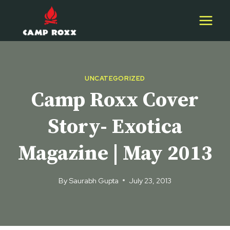
Skip
to
content
UNCATEGORIZED
Camp Roxx Cover
Story- Exotica
Magazine | May 2013
By
Saurabh Gupta
July 23, 2013