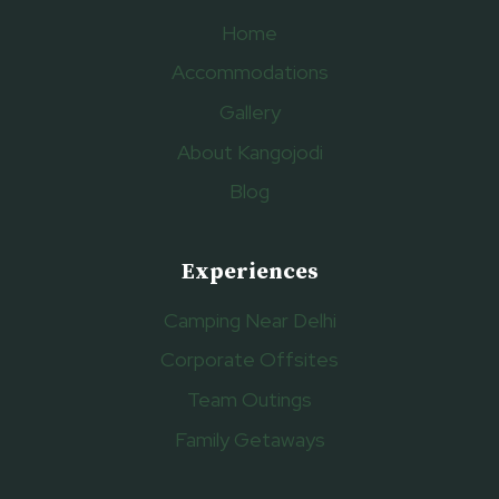
Home
Accommodations
Gallery
About Kangojodi
Blog
Experiences
Camping Near Delhi
Corporate Offsites
Team Outings
Family Getaways