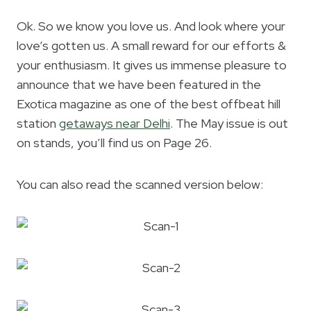
Ok. So we know you love us. And look where your
love’s gotten us. A small reward for our efforts &
your enthusiasm. It gives us immense pleasure to
announce that we have been featured in the
Exotica magazine as one of the best offbeat hill
station
getaways near Delhi
. The May issue is out
on stands, you’ll find us on Page 26.
You can also read the scanned version below: