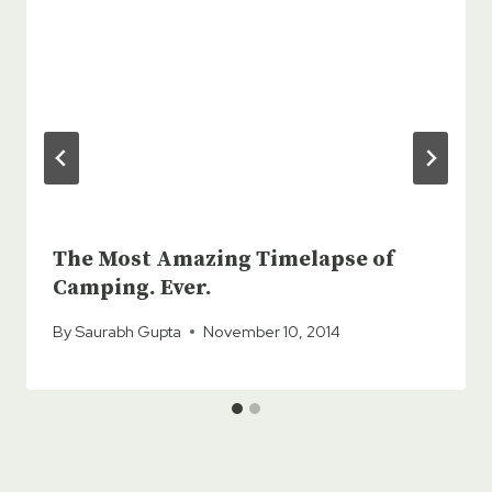
The Most Amazing Timelapse of
Camping. Ever.
By
Saurabh Gupta
November 10, 2014