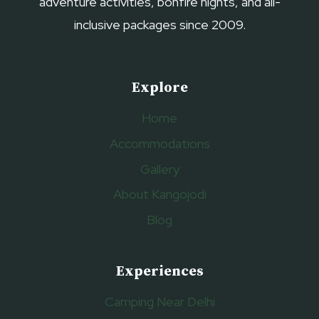
adventure activities, bonfire nights, and all-
inclusive packages since 2009.
Explore
Home
Accommodations
Gallery
About Kangojodi
Blog
Experiences
Camping Near Delhi