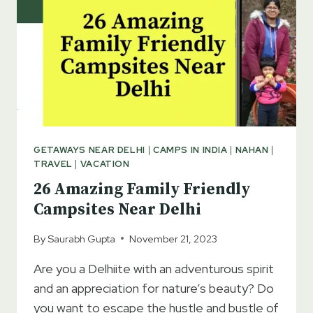
GETAWAYS NEAR DELHI
|
CAMPS IN INDIA
|
NAHAN
|
TRAVEL
|
VACATION
26 Amazing Family Friendly
Campsites Near Delhi
By
Saurabh Gupta
November 21, 2023
Are you a Delhiite with an adventurous spirit
and an appreciation for nature’s beauty? Do
you want to escape the hustle and bustle of