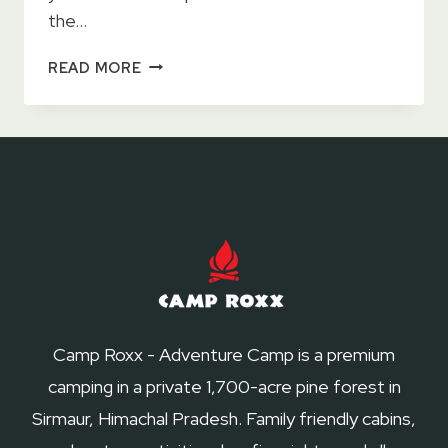
the…
26
READ MORE
AMAZING
FAMILY
FRIENDLY
CAMPSITES
NEAR
DELHI
Camp Roxx - Adventure Camp is a premium
camping in a private 1,700-acre pine forest in
Sirmaur, Himachal Pradesh. Family friendly cabins,