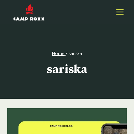
Skip
to
content
Home
/
sariska
sariska