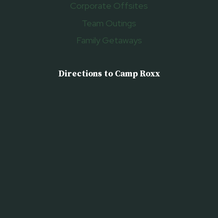
Corporate Offsites
Team Outings
Family Getaways
Directions to Camp Roxx