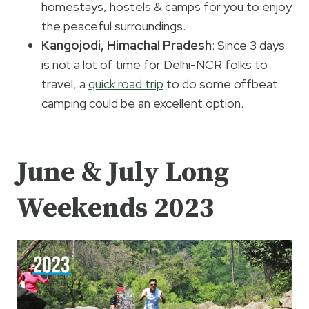
homestays, hostels & camps for you to enjoy
the peaceful surroundings.
Kangojodi, Himachal Pradesh
: Since 3 days
is not a lot of time for Delhi-NCR folks to
travel, a
quick road trip
to do some offbeat
camping could be an excellent option.
June & July Long
Weekends 2023