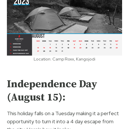
Location: Camp Roxx, Kangojodi
Independence Day
(August 15):
This holiday falls on a Tuesday making it a perfect
opportunity to turn it into a 4 day escape from