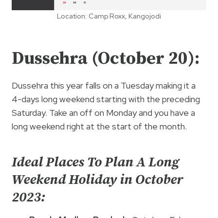
Location: Camp Roxx, Kangojodi
Dussehra (October 20):
Dussehra this year falls on a Tuesday making it a
4-days long weekend starting with the preceding
Saturday. Take an off on Monday and you have a
long weekend right at the start of the month.
Ideal Places To Plan A Long
Weekend Holiday in October
2023: