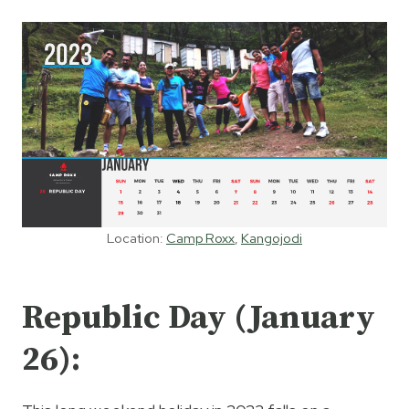
Location:
Camp Roxx
,
Kangojodi
Republic Day (January
26):