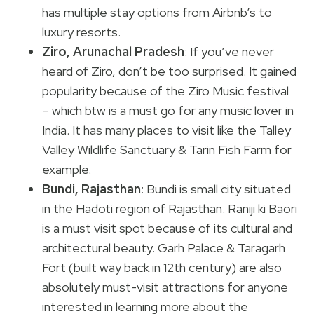
has multiple stay options from Airbnb’s to
luxury resorts.
Ziro, Arunachal Pradesh
: If you’ve never
heard of Ziro, don’t be too surprised. It gained
popularity because of the Ziro Music festival
– which btw is a must go for any music lover in
India. It has many places to visit like the Talley
Valley Wildlife Sanctuary & Tarin Fish Farm for
example.
Bundi, Rajasthan
: Bundi is small city situated
in the Hadoti region of Rajasthan. Raniji ki Baori
is a must visit spot because of its cultural and
architectural beauty. Garh Palace & Taragarh
Fort (built way back in 12th century) are also
absolutely must-visit attractions for anyone
interested in learning more about the