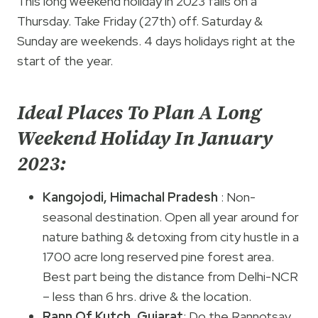
This long weekend holiday in 2023 falls on a
Thursday. Take Friday (27th) off. Saturday &
Sunday are weekends. 4 days holidays right at the
start of the year.
Ideal Places To Plan A Long
Weekend Holiday In January
2023:
Kangojodi, Himachal Pradesh
: Non-
seasonal destination. Open all year around for
nature bathing & detoxing from city hustle in a
1700 acre long reserved pine forest area.
Best part being the distance from Delhi-NCR
– less than 6 hrs. drive & the location.
Rann Of Kutch
,
Gujarat
: Do the Rannotsav