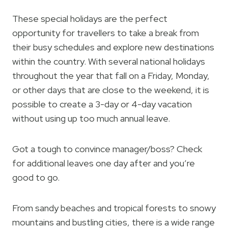
These special holidays are the perfect
opportunity for travellers to take a break from
their busy schedules and explore new destinations
within the country. With several national holidays
throughout the year that fall on a Friday, Monday,
or other days that are close to the weekend, it is
possible to create a 3-day or 4-day vacation
without using up too much annual leave.
Got a tough to convince manager/boss? Check
for additional leaves one day after and you’re
good to go.
From sandy beaches and tropical forests to snowy
mountains and bustling cities, there is a wide range