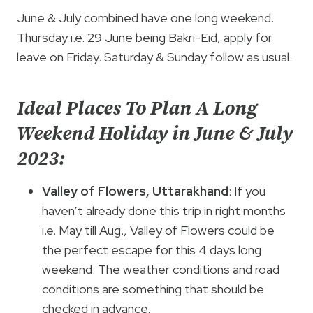
June & July combined have one long weekend.
Thursday i.e. 29 June being Bakri-Eid, apply for
leave on Friday. Saturday & Sunday follow as usual.
Ideal Places To Plan A Long
Weekend Holiday in June & July
2023:
Valley of Flowers, Uttarakhand
: If you
haven’t already done this trip in right months
i.e. May till Aug., Valley of Flowers could be
the perfect escape for this 4 days long
weekend. The weather conditions and road
conditions are something that should be
checked in advance.