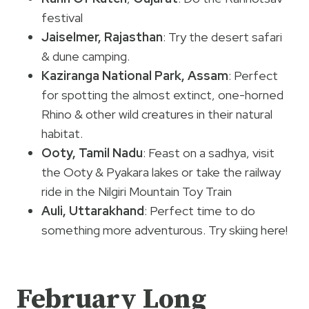
festival
Jaiselmer, Rajasthan
: Try the desert safari
& dune camping.
Kaziranga National Park, Assam
: Perfect
for spotting the almost extinct, one-horned
Rhino & other wild creatures in their natural
habitat.
Ooty, Tamil Nadu
: Feast on a sadhya, visit
the Ooty & Pyakara lakes or take the railway
ride in the Nilgiri Mountain Toy Train
Auli, Uttarakhand
: Perfect time to do
something more adventurous. Try skiing here!
February Long