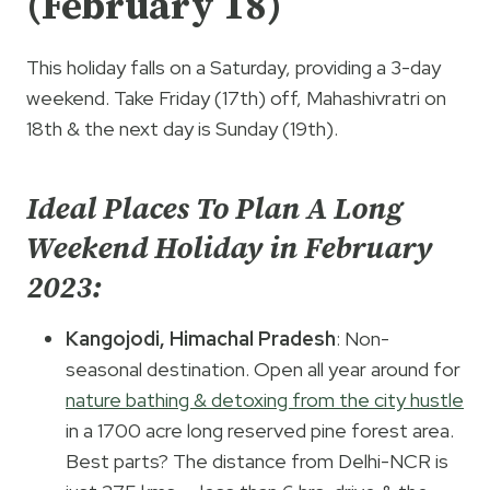
(February 18)
This holiday falls on a Saturday, providing a 3-day
weekend. Take Friday (17th) off, Mahashivratri on
18th & the next day is Sunday (19th).
Ideal Places To Plan A Long
Weekend Holiday in February
2023:
Kangojodi, Himachal Pradesh
: Non-
seasonal destination. Open all year around for
nature bathing & detoxing from the city hustle
in a 1700 acre long reserved pine forest area.
Best parts? The distance from Delhi-NCR is