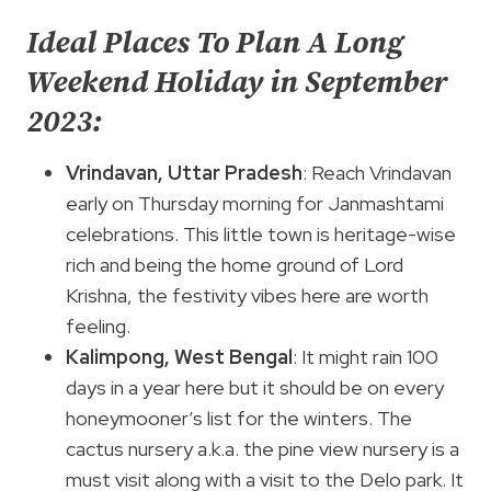
Ideal Places To Plan A Long
Weekend Holiday in September
2023:
Vrindavan, Uttar Pradesh
: Reach Vrindavan
early on Thursday morning for Janmashtami
celebrations. This little town is heritage-wise
rich and being the home ground of Lord
Krishna, the festivity vibes here are worth
feeling.
Kalimpong, West Bengal
: It might rain 100
days in a year here but it should be on every
honeymooner’s list for the winters. The
cactus nursery a.k.a. the pine view nursery is a
must visit along with a visit to the Delo park. It