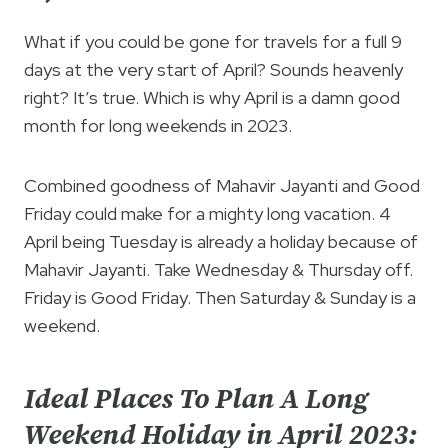
What if you could be gone for travels for a full 9
days at the very start of April? Sounds heavenly
right? It’s true. Which is why April is a damn good
month for long weekends in 2023.
Combined goodness of Mahavir Jayanti and Good
Friday could make for a mighty long vacation. 4
April being Tuesday is already a holiday because of
Mahavir Jayanti. Take Wednesday & Thursday off.
Friday is Good Friday. Then Saturday & Sunday is a
weekend.
Ideal Places To Plan A Long
Weekend Holiday in April 2023: