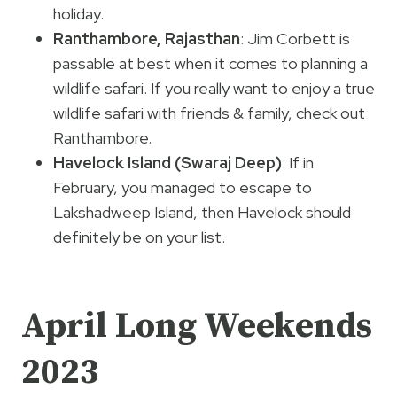
holiday.
Ranthambore, Rajasthan
: Jim Corbett is
passable at best when it comes to planning a
wildlife safari. If you really want to enjoy a true
wildlife safari with friends & family, check out
Ranthambore.
Havelock Island (Swaraj Deep)
: If in
February, you managed to escape to
Lakshadweep Island, then Havelock should
definitely be on your list.
April Long Weekends
2023