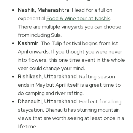
Nashik, Maharashtra
: Head for a full on
experiential
Food & Wine tour at Nashik
.
There are multiple vineyards you can choose
from including Sula.
Kashmir
: The Tulip festival begins from 1st
April onwards. If you thought you were never
into flowers, this one time event in the whole
year could change your mind.
Rishikesh, Uttarakhand
: Rafting season
ends in May but April itself is a great time to
do camping and river rafting.
Dhanaulti, Uttarakhand
: Perfect for a long
staycation, Dhanaulti has stunning mountain
views that are worth seeing at least once in a
lifetime.