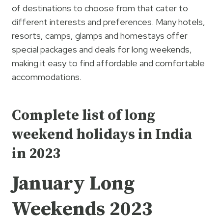
of destinations to choose from that cater to
different interests and preferences. Many hotels,
resorts, camps, glamps and homestays offer
special packages and deals for long weekends,
making it easy to find affordable and comfortable
accommodations.
Complete list of long
weekend holidays in India
in 2023
January Long
Weekends 2023