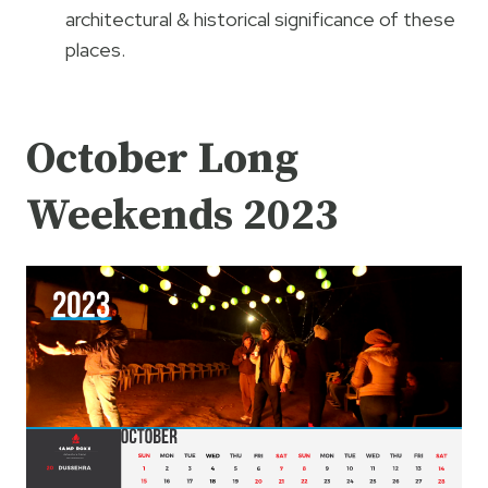
architectural & historical significance of these
places.
October Long
Weekends 2023