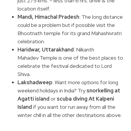
just 275 kms. – less than 6 hrs. drive & the
location itself.
Mandi, Himachal Pradesh
: The long distance
could be a problem but if possible visit the
Bhootnath temple for its grand Mahashivratri
celebration.
Haridwar, Uttarakhand
: Nilkanth
Mahadev Temple is one of the best places to
celebrate the festival dedicated to Lord
Shiva.
Lakshadweep
: Want more options for long
weekend holidays in India? Try
snorkelling at
Agatti
island
or
scuba diving At Kalpeni
Island
if you want tor run away from all the
winter chill in all the other destinations above.