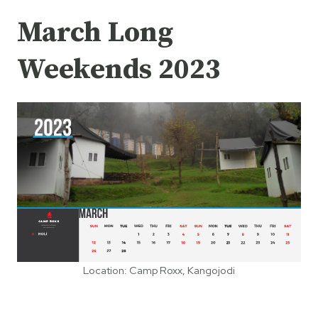
March Long
Weekends 2023
Location: Camp Roxx, Kangojodi