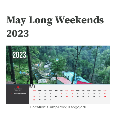
May Long Weekends
2023
Location: Camp Roxx, Kangojodi