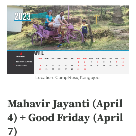
Location: Camp Roxx, Kangojodi
Mahavir Jayanti (April
4) + Good Friday (April
7)