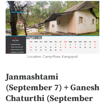
Location: Camp Roxx, Kangojodi
Janmashtami
(September 7) + Ganesh
Chaturthi (September