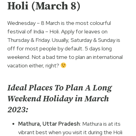
Holi (March 8)
Wednesday – 8 March is the most colourful
festival of India – Holi. Apply for leaves on
Thursday & Friday. Usually, Saturday & Sunday is
off for most people by default. 5 days long
weekend. Not a bad time to plan an international
vacation either, right?
Ideal Places To Plan A Long
Weekend Holiday in March
2023:
Mathura, Uttar Pradesh
: Mathura is at its
vibrant best when you visit it during the Holi