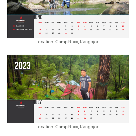
Location: Camp Roxx, Kangojodi
Location: Camp Roxx, Kangojodi