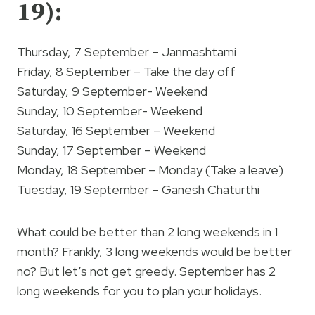
19):
Thursday, 7 September – Janmashtami
Friday, 8 September – Take the day off
Saturday, 9 September- Weekend
Sunday, 10 September- Weekend
Saturday, 16 September – Weekend
Sunday, 17 September – Weekend
Monday, 18 September – Monday (Take a leave)
Tuesday, 19 September – Ganesh Chaturthi
What could be better than 2 long weekends in 1
month? Frankly, 3 long weekends would be better
no? But let’s not get greedy. September has 2
long weekends for you to plan your holidays.