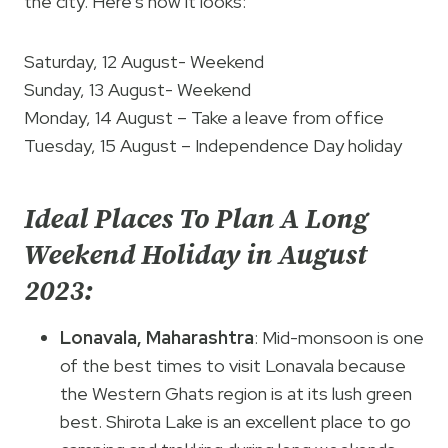
the city. Here’s how it looks:
Saturday, 12 August- Weekend
Sunday, 13 August- Weekend
Monday, 14 August – Take a leave from office
Tuesday, 15 August – Independence Day holiday
Ideal Places To Plan A Long
Weekend Holiday in August
2023:
Lonavala, Maharashtra
: Mid-monsoon is one
of the best times to visit Lonavala because
the Western Ghats region is at its lush green
best. Shirota Lake is an excellent place to go