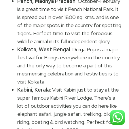
Pench, Madhya Pradesh
: October-February
is a great time to visit Pench National Park. It
is spread out in over 1800 sq. kms. and is one
of the major spots in the country for spotting
tigers. Perfect time to visit the ferocious
wildlife animal in its full independent glory.
Kolkata, West Bengal
: Durga Puja is a major
festival for Bongs everywhere in the country
and the only way to become a part of this
mesmerising celebration and festivities is to
visit Kolkata.
Kabini, Kerala
: Visit Kabini just to stay at the
super famous Kabini River Lodge. There’s a
lot of outdoor activities you can do here like
elephant safari, jungle safari, trekking, bike
riding, boating & bird watching. Perfect for our