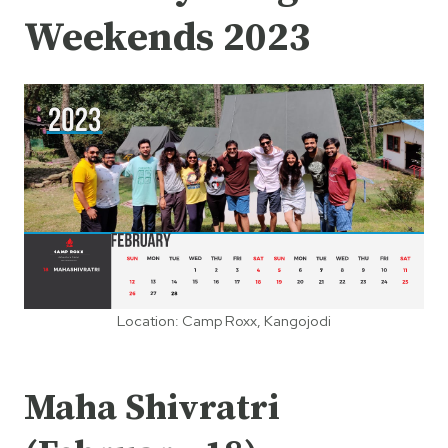
Weekends 2023
Location: Camp Roxx, Kangojodi
Maha Shivratri