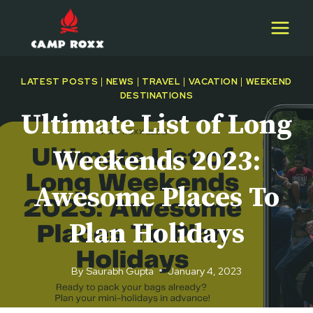
Skip
to
content
LATEST POSTS
|
NEWS
|
TRAVEL
|
VACATION
|
WEEKEND
DESTINATIONS
Ultimate List of Long
Weekends 2023:
Awesome Places To
Plan Holidays
By
Saurabh Gupta
January 4, 2023