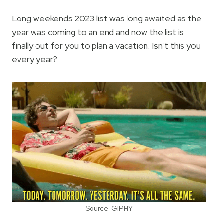
Long weekends 2023 list was long awaited as the
year was coming to an end and now the list is
finally out for you to plan a vacation. Isn’t this you
every year?
Source: GIPHY