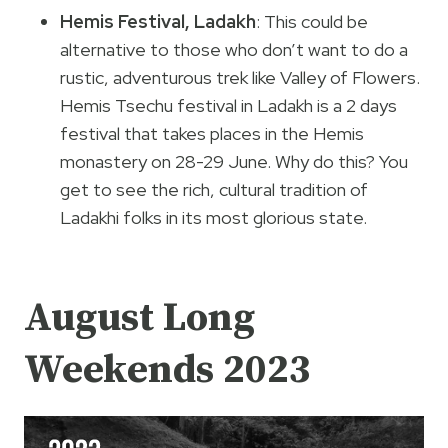
Hemis Festival, Ladakh
: This could be
alternative to those who don’t want to do a
rustic, adventurous trek like Valley of Flowers.
Hemis Tsechu festival in Ladakh is a 2 days
festival that takes places in the Hemis
monastery on 28-29 June. Why do this? You
get to see the rich, cultural tradition of
Ladakhi folks in its most glorious state.
August Long
Weekends 2023