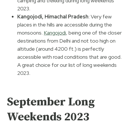
camping and trekking during long weekends
2023.
Kangojodi, Himachal Pradesh
: Very few
places in the hills are accessible during the
monsoons.
Kangojodi
, being one of the closer
destinations from Delhi and not too high on
altitude (around 4200 ft.) is perfectly
accessible with road conditions that are good.
A great choice for our list of long weekends
2023.
September Long
Weekends 2023