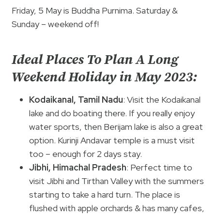
Friday, 5 May is Buddha Purnima. Saturday &
Sunday – weekend off!
Ideal Places To Plan A Long
Weekend Holiday in May 2023:
Kodaikanal, Tamil Nadu
: Visit the Kodaikanal
lake and do boating there. If you really enjoy
water sports, then Berijam lake is also a great
option. Kurinji Andavar temple is a must visit
too – enough for 2 days stay.
Jibhi, Himachal Pradesh
: Perfect time to
visit Jibhi and Tirthan Valley with the summers
starting to take a hard turn. The place is
flushed with apple orchards & has many cafes,