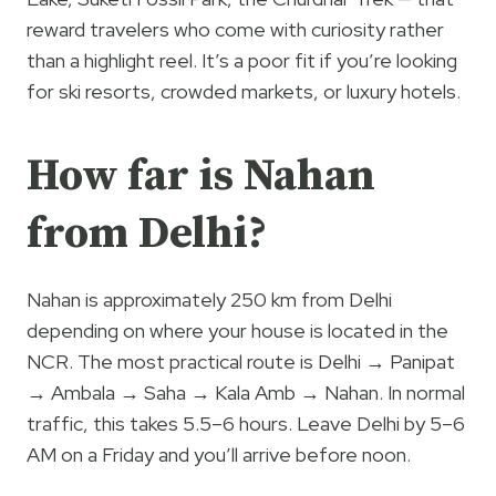
reward travelers who come with curiosity rather
than a highlight reel. It’s a poor fit if you’re looking
for ski resorts, crowded markets, or luxury hotels.
How far is Nahan
from Delhi?
Nahan is approximately 250 km from Delhi
depending on where your house is located in the
NCR. The most practical route is Delhi → Panipat
→ Ambala → Saha → Kala Amb → Nahan. In normal
traffic, this takes 5.5–6 hours. Leave Delhi by 5–6
AM on a Friday and you’ll arrive before noon.