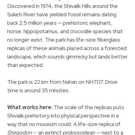
Discovered in 1974, the Shivalik Hills around the
Suketi River have yielded fossil remains dating
back 2.5 million years — prehistoric elephant,
horse, hippopotamus, and crocodile species that
no longer exist. The park has life-size fiberglass
replicas of these animals placed across a forested
landscape, which sounds gimmicky but lands better
than expected.
The park is 22 km from Nahan on NH707. Drive
time is around 35 minutes.
What works here:
The scale of the replicas puts
Shivalik prehistory into physical perspective in a
way that no museum could. A life-size replica of
Stegodon
— an extinct proboscidean — next to a