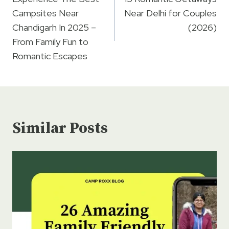
navigation
Campsites Near
Near Delhi for Couples
Chandigarh In 2025 –
(2026)
From Family Fun to
Romantic Escapes
Similar Posts