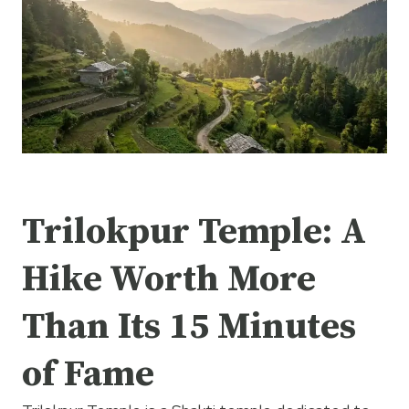
Trilokpur Temple: A
Hike Worth More
Than Its 15 Minutes
of Fame