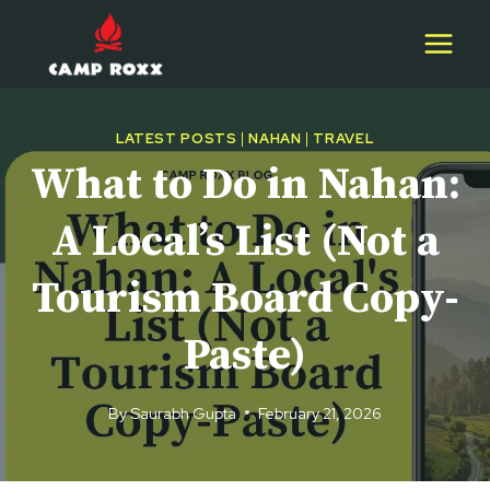
Skip
to
content
LATEST POSTS
|
NAHAN
|
TRAVEL
What to Do in Nahan:
A Local’s List (Not a
Tourism Board Copy-
Paste)
By
Saurabh Gupta
February 21, 2026