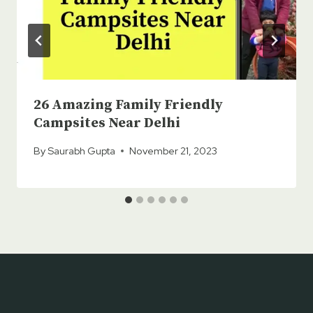
26 Amazing Family Friendly
Campsites Near Delhi
By
Saurabh Gupta
November 21, 2023