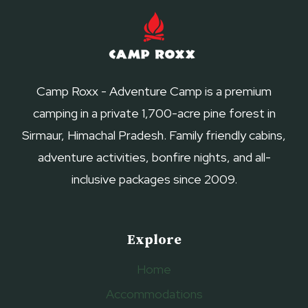
Camp Roxx - Adventure Camp is a premium
camping in a private 1,700-acre pine forest in
Sirmaur, Himachal Pradesh. Family friendly cabins,
adventure activities, bonfire nights, and all-
inclusive packages since 2009.
Explore
Home
Accommodations