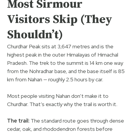
Most Sirmour
Visitors Skip (They
Shouldn’t)
Churdhar Peak sits at 3,647 metres and is the
highest peak in the outer Himalayas of Himachal
Pradesh. The trek to the summit is 14 km one way
from the Nohradhar base, and the base itself is 85
km from Nahan — roughly 2.5 hours by car.
Most people visiting Nahan don’t make it to
Churdhar. That’s exactly why the trail is worth it.
The trail:
The standard route goes through dense
cedar, oak, and rhododendron forests before