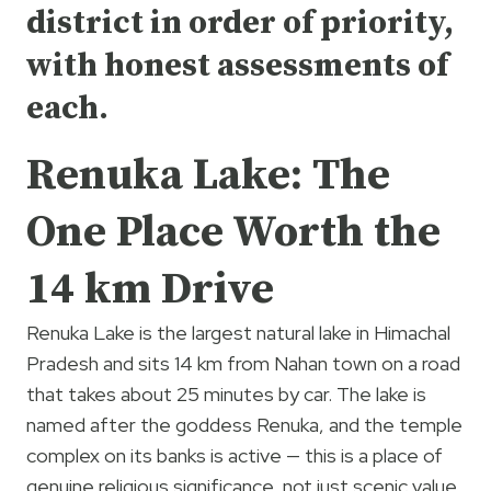
district in order of priority,
with honest assessments of
each.
Renuka Lake: The
One Place Worth the
14 km Drive
Renuka Lake is the largest natural lake in Himachal
Pradesh and sits 14 km from Nahan town on a road
that takes about 25 minutes by car. The lake is
named after the goddess Renuka, and the temple
complex on its banks is active — this is a place of
genuine religious significance, not just scenic value.