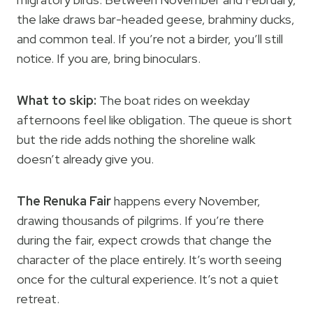
the lake draws bar-headed geese, brahminy ducks,
and common teal. If you’re not a birder, you’ll still
notice. If you are, bring binoculars.
What to skip:
The boat rides on weekday
afternoons feel like obligation. The queue is short
but the ride adds nothing the shoreline walk
doesn’t already give you.
The Renuka Fair
happens every November,
drawing thousands of pilgrims. If you’re there
during the fair, expect crowds that change the
character of the place entirely. It’s worth seeing
once for the cultural experience. It’s not a quiet
retreat.