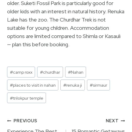
older. Suketi Fossil Park is particularly good for
older kids with an interest in natural history. Renuka
Lake has the zoo. The Churdhar Trek is not
suitable for young children. Accommodation
options are limited compared to Shimla or Kasauli
— plan this before booking.
Post
#
camp roxx
#
churdhar
#
Nahan
Tags:
#
places to visit in nahan
#
renuka ji
#
sirmaur
#
trilokpur temple
Post
PREVIOUS
NEXT
Experience The Best
15 Romantic Getaways