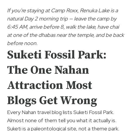
If you’re staying at Camp Roxx, Renuka Lake is a
natural Day 2 morning trip — leave the camp by
6:45 AM, arrive before 8, walk the lake, have chai
at one of the dhabas near the temple, and be back
before noon.
Suketi Fossil Park:
The One Nahan
Attraction Most
Blogs Get Wrong
Every Nahan travel blog lists Suketi Fossil Park.
Almost none of them tell you what it actually is.
Suketi is a paleontological site, not a theme park.