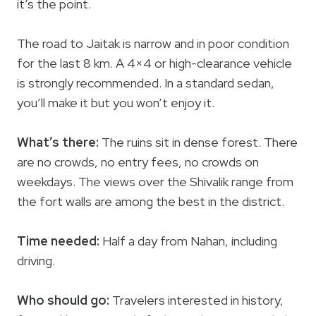
it’s the point.
The road to Jaitak is narrow and in poor condition
for the last 8 km. A 4×4 or high-clearance vehicle
is strongly recommended. In a standard sedan,
you’ll make it but you won’t enjoy it.
What’s there:
The ruins sit in dense forest. There
are no crowds, no entry fees, no crowds on
weekdays. The views over the Shivalik range from
the fort walls are among the best in the district.
Time needed:
Half a day from Nahan, including
driving.
Who should go:
Travelers interested in history,