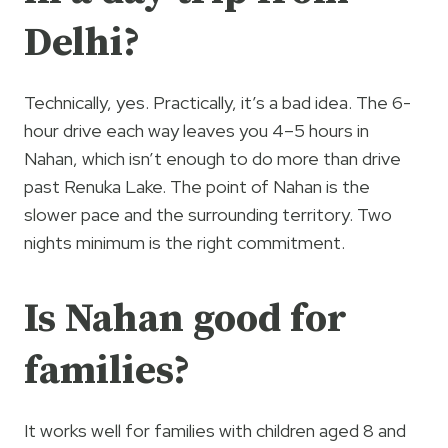
Delhi?
Technically, yes. Practically, it’s a bad idea. The 6-
hour drive each way leaves you 4–5 hours in
Nahan, which isn’t enough to do more than drive
past Renuka Lake. The point of Nahan is the
slower pace and the surrounding territory. Two
nights minimum is the right commitment.
Is Nahan good for
families?
It works well for families with children aged 8 and