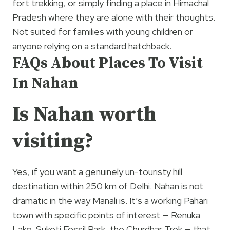
fort trekking, or simply finding a place in Himachal
Pradesh where they are alone with their thoughts.
Not suited for families with young children or
anyone relying on a standard hatchback.
FAQs About Places To Visit
In Nahan
Is Nahan worth
visiting?
Yes, if you want a genuinely un-touristy hill
destination within 250 km of Delhi. Nahan is not
dramatic in the way Manali is. It’s a working Pahari
town with specific points of interest — Renuka
Lake, Suketi Fossil Park, the Churdhar Trek — that