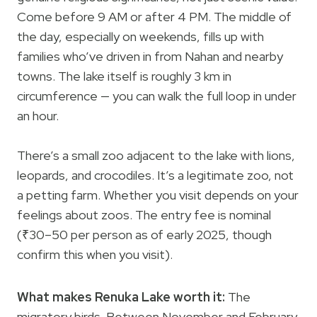
Come before 9 AM or after 4 PM. The middle of
the day, especially on weekends, fills up with
families who’ve driven in from Nahan and nearby
towns. The lake itself is roughly 3 km in
circumference — you can walk the full loop in under
an hour.
There’s a small zoo adjacent to the lake with lions,
leopards, and crocodiles. It’s a legitimate zoo, not
a petting farm. Whether you visit depends on your
feelings about zoos. The entry fee is nominal
(₹30–50 per person as of early 2025, though
confirm this when you visit).
What makes Renuka Lake worth it:
The
migratory birds. Between November and February,