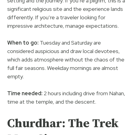
setting and the journey. If you’re a pilgrim, this is a
significant religious site and the experience lands
differently. If you’re a traveler looking for
impressive architecture, manage expectations.
When to go:
Tuesday and Saturday are
considered auspicious and draw local devotees,
which adds atmosphere without the chaos of the
full fair seasons. Weekday mornings are almost
empty.
Time needed:
2 hours including drive from Nahan,
time at the temple, and the descent.
Churdhar: The Trek