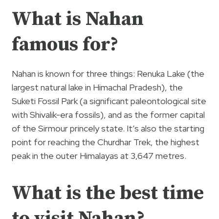
What is Nahan
famous for?
Nahan is known for three things: Renuka Lake (the
largest natural lake in Himachal Pradesh), the
Suketi Fossil Park (a significant paleontological site
with Shivalik-era fossils), and as the former capital
of the Sirmour princely state. It’s also the starting
point for reaching the Churdhar Trek, the highest
peak in the outer Himalayas at 3,647 metres.
What is the best time
to visit Nahan?