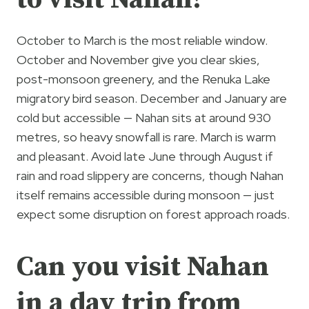
October to March is the most reliable window.
October and November give you clear skies,
post-monsoon greenery, and the Renuka Lake
migratory bird season. December and January are
cold but accessible — Nahan sits at around 930
metres, so heavy snowfall is rare. March is warm
and pleasant. Avoid late June through August if
rain and road slippery are concerns, though Nahan
itself remains accessible during monsoon — just
expect some disruption on forest approach roads.
Can you visit Nahan
in a day trip from