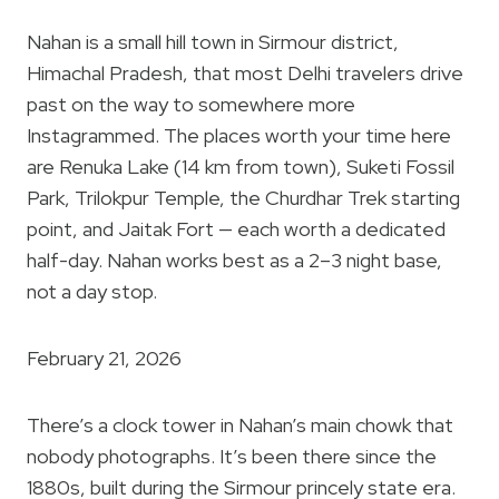
Nahan is a small hill town in Sirmour district,
Himachal Pradesh, that most Delhi travelers drive
past on the way to somewhere more
Instagrammed. The places worth your time here
are Renuka Lake (14 km from town), Suketi Fossil
Park, Trilokpur Temple, the Churdhar Trek starting
point, and Jaitak Fort — each worth a dedicated
half-day. Nahan works best as a 2–3 night base,
not a day stop.
February 21, 2026
There’s a clock tower in Nahan’s main chowk that
nobody photographs. It’s been there since the
1880s, built during the Sirmour princely state era.