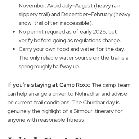
November. Avoid July–August (heavy rain,
slippery trail) and December–February (heavy
snow, trail often inaccessible).
No permit required as of early 2025, but
verify before going as regulations change.
Carry your own food and water for the day.
The only reliable water source on the trail is a
spring roughly halfway up.
If you’re staying at Camp Roxx:
The camp team
can help arrange a driver to Nohradhar and advise
on current trail conditions. The Churdhar day is
genuinely the highlight of a Sirmour itinerary for
anyone with reasonable fitness.