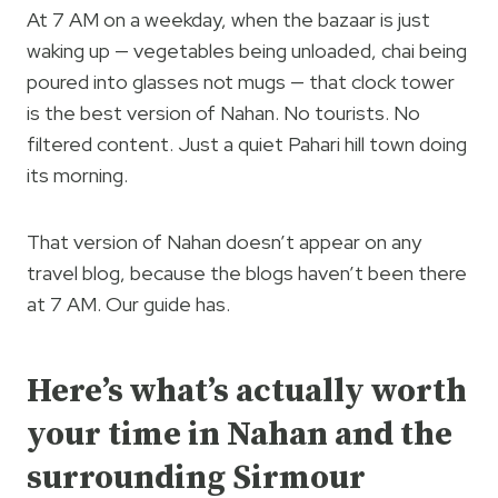
At 7 AM on a weekday, when the bazaar is just
waking up — vegetables being unloaded, chai being
poured into glasses not mugs — that clock tower
is the best version of Nahan. No tourists. No
filtered content. Just a quiet Pahari hill town doing
its morning.
That version of Nahan doesn’t appear on any
travel blog, because the blogs haven’t been there
at 7 AM. Our guide has.
Here’s what’s actually worth
your time in Nahan and the
surrounding Sirmour