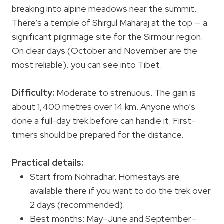
breaking into alpine meadows near the summit.
There’s a temple of Shirgul Maharaj at the top — a
significant pilgrimage site for the Sirmour region.
On clear days (October and November are the
most reliable), you can see into Tibet.
Difficulty:
Moderate to strenuous. The gain is
about 1,400 metres over 14 km. Anyone who’s
done a full-day trek before can handle it. First-
timers should be prepared for the distance.
Practical details:
Start from Nohradhar. Homestays are
available there if you want to do the trek over
2 days (recommended).
Best months: May–June and September–