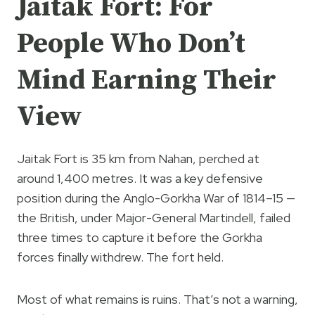
Jaitak Fort: For
People Who Don’t
Mind Earning Their
View
Jaitak Fort is 35 km from Nahan, perched at
around 1,400 metres. It was a key defensive
position during the Anglo-Gorkha War of 1814–15 —
the British, under Major-General Martindell, failed
three times to capture it before the Gorkha
forces finally withdrew. The fort held.
Most of what remains is ruins. That’s not a warning,