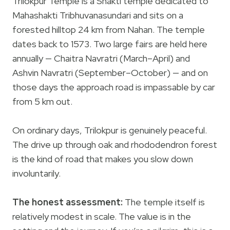
Trilokpur Temple is a Shakti temple dedicated to
Mahashakti Tribhuvanasundari and sits on a
forested hilltop 24 km from Nahan. The temple
dates back to 1573. Two large fairs are held here
annually — Chaitra Navratri (March–April) and
Ashvin Navratri (September–October) — and on
those days the approach road is impassable by car
from 5 km out.
On ordinary days, Trilokpur is genuinely peaceful.
The drive up through oak and rhododendron forest
is the kind of road that makes you slow down
involuntarily.
The honest assessment:
The temple itself is
relatively modest in scale. The value is in the