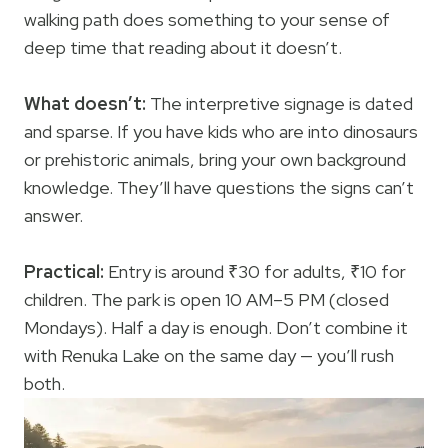
walking path does something to your sense of
deep time that reading about it doesn’t.
What doesn’t:
The interpretive signage is dated
and sparse. If you have kids who are into dinosaurs
or prehistoric animals, bring your own background
knowledge. They’ll have questions the signs can’t
answer.
Practical:
Entry is around ₹30 for adults, ₹10 for
children. The park is open 10 AM–5 PM (closed
Mondays). Half a day is enough. Don’t combine it
with Renuka Lake on the same day — you’ll rush
both.