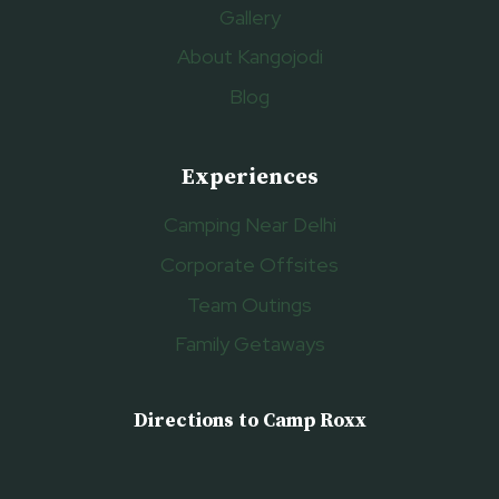
Gallery
About Kangojodi
Blog
Experiences
Camping Near Delhi
Corporate Offsites
Team Outings
Family Getaways
Directions to Camp Roxx