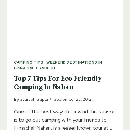
CAMPING TIPS
|
WEEKEND DESTINATIONS IN
HIMACHAL PRADESH
Top 7 Tips For Eco Friendly
Camping In Nahan
By
Saurabh Gupta
September 22, 2012
One of the best ways to unwind this season
is to go out camping with your friends to
Himachal. Nahan, is a lesser known tourist…