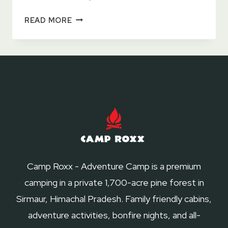
TOP
READ MORE
7
TIPS
FOR
ECO
FRIENDLY
CAMPING
IN
NAHAN
Camp Roxx - Adventure Camp is a premium
camping in a private 1,700-acre pine forest in
Sirmaur, Himachal Pradesh. Family friendly cabins,
adventure activities, bonfire nights, and all-