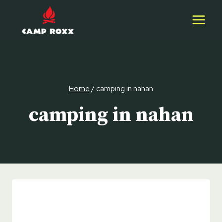
Skip
to
content
Home
/
camping in nahan
camping in nahan