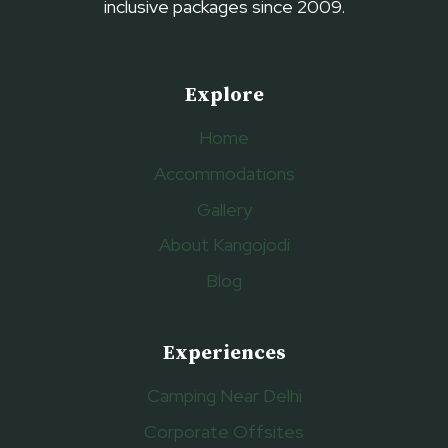
inclusive packages since 2009.
Explore
Home
Accommodations
Gallery
About Kangojodi
Blog
Experiences
Camping Near Delhi
Corporate Offsites