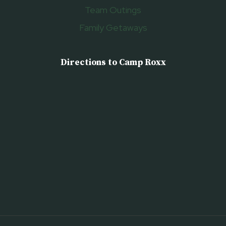
Team Outings
Family Getaways
Directions to Camp Roxx