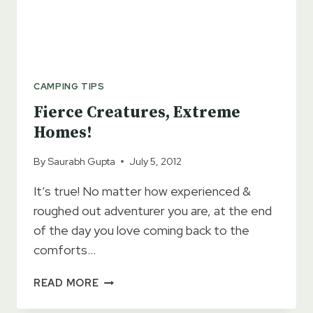
CAMPING TIPS
Fierce Creatures, Extreme
Homes!
By
Saurabh Gupta
July 5, 2012
It’s true! No matter how experienced &
roughed out adventurer you are, at the end
of the day you love coming back to the
comforts…
FIERCE
READ MORE
CREATURES,
EXTREME