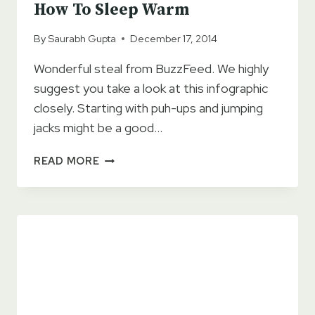
How To Sleep Warm
By
Saurabh Gupta
December 17, 2014
Wonderful steal from BuzzFeed. We highly
suggest you take a look at this infographic
closely. Starting with puh-ups and jumping
jacks might be a good…
HOW
READ MORE
TO
SLEEP
WARM