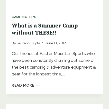
CAMPING TIPS
What is a Summer Camp
without THESE!!
By
Saurabh Gupta
June 13, 2012
Our friends at Easter Mountain Sports who
have been constantly churning out some of
the best camping & adventure equipment &
gear for the longest time,…
WHAT
READ MORE
IS
A
SUMMER
CAMP