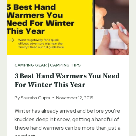
CAMPING GEAR
|
CAMPING TIPS
3 Best Hand Warmers You Need
For Winter This Year
By
Saurabh Gupta
November 12, 2019
Winter has already arrived and before you’re
knuckles deep int snow, getting a handful of
these hand warmers can be more than just a