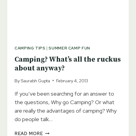
CAMPING TIPS
|
SUMMER CAMP FUN
Camping? What’s all the ruckus
about anyway?
By
Saurabh Gupta
February 4, 2013
If you’ve been searching for an answer to
the questions, Why go Camping? Or what
are really the advantages of camping? Why
do people talk…
CAMPING?
READ MORE