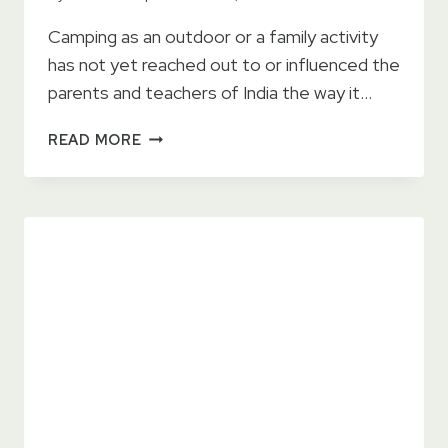
Camping as an outdoor or a family activity
has not yet reached out to or influenced the
parents and teachers of India the way it…
5
READ MORE
CREATIVELY
FUN
THINGS
TO
DO
AT
ADVENTURE
CAMPS