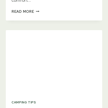
comfort…
3
READ MORE
BEST
HAND
WARMERS
YOU
NEED
FOR
WINTER
THIS
YEAR
CAMPING TIPS