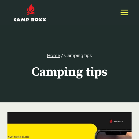
Skip
to
content
Home
/
Camping tips
Camping tips