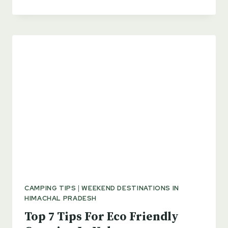
WHAT’S
ALL
THE
RUCKUS
ABOUT
ANYWAY?
CAMPING TIPS
|
WEEKEND DESTINATIONS IN
HIMACHAL PRADESH
Top 7 Tips For Eco Friendly