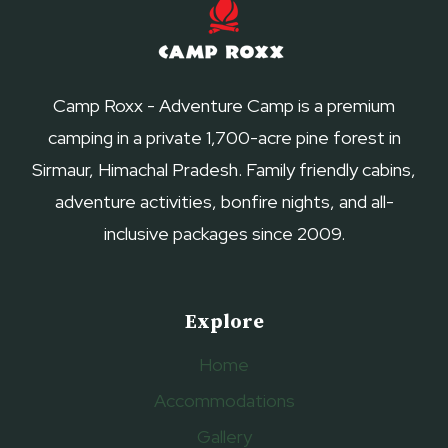
SUMMER
Camp Roxx - Adventure Camp is a premium
camping in a private 1,700-acre pine forest in
Sirmaur, Himachal Pradesh. Family friendly cabins,
adventure activities, bonfire nights, and all-
inclusive packages since 2009.
Explore
Home
Accommodations
Gallery