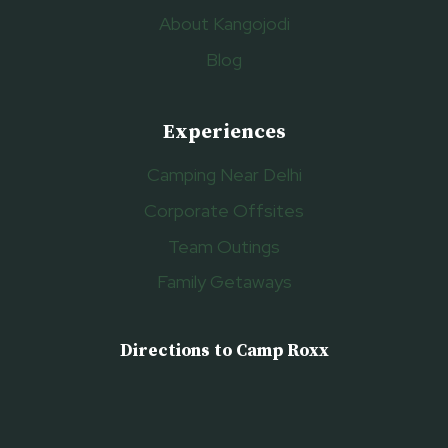
About Kangojodi
Blog
Experiences
Camping Near Delhi
Corporate Offsites
Team Outings
Family Getaways
Directions to Camp Roxx