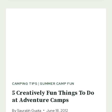
HOMES!
CAMPING TIPS
|
SUMMER CAMP FUN
5 Creatively Fun Things To Do
at Adventure Camps
By
Saurabh Gupta
June 18, 2012