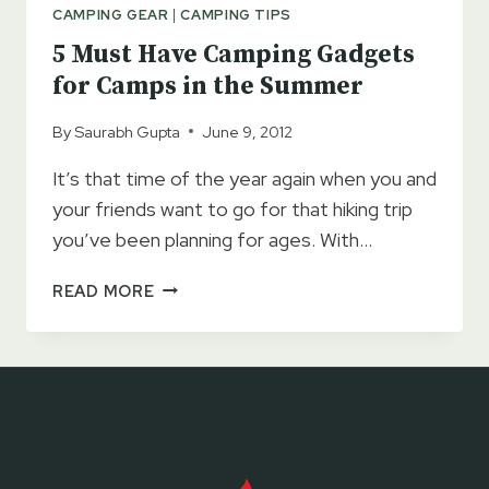
WITHOUT
CAMPING GEAR
|
CAMPING TIPS
THESE!!
5 Must Have Camping Gadgets
for Camps in the Summer
By
Saurabh Gupta
June 9, 2012
It’s that time of the year again when you and
your friends want to go for that hiking trip
you’ve been planning for ages. With…
5
READ MORE
MUST
HAVE
CAMPING
GADGETS
FOR
CAMPS
IN
THE