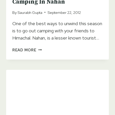
Camping In Nahan
By
Saurabh Gupta
September 22, 2012
One of the best ways to unwind this season
is to go out camping with your friends to
Himachal. Nahan, is a lesser known tourist…
TOP
READ MORE
7
TIPS
FOR
ECO
FRIENDLY
CAMPING
IN
NAHAN