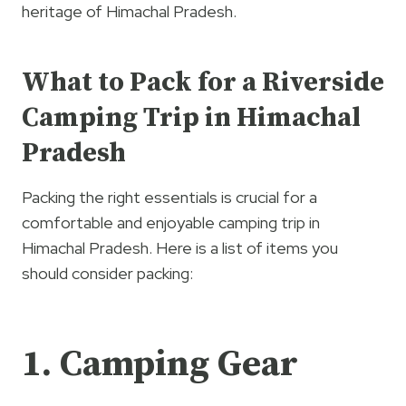
heritage of Himachal Pradesh.
What to Pack for a Riverside
Camping Trip in Himachal
Pradesh
Packing the right essentials is crucial for a
comfortable and enjoyable camping trip in
Himachal Pradesh. Here is a list of items you
should consider packing:
1. Camping Gear