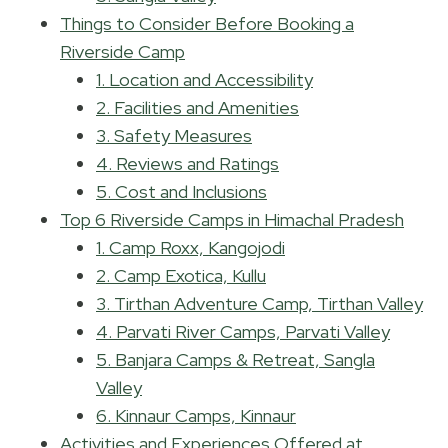
Things to Consider Before Booking a
Riverside Camp
1. Location and Accessibility
2. Facilities and Amenities
3. Safety Measures
4. Reviews and Ratings
5. Cost and Inclusions
Top 6 Riverside Camps in Himachal Pradesh
1. Camp Roxx, Kangojodi
2. Camp Exotica, Kullu
3. Tirthan Adventure Camp, Tirthan Valley
4. Parvati River Camps, Parvati Valley
5. Banjara Camps & Retreat, Sangla
Valley
6. Kinnaur Camps, Kinnaur
Activities and Experiences Offered at