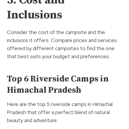
5. Cost and
Inclusions
Consider the cost of the campsite and the
inclusions it offers. Compare prices and services
offered by different campsites to find the one
that best suits your budget and preferences.
Top 6 Riverside Camps in
Himachal Pradesh
Here are the top 5 riverside camps in Himachal
Pradesh that offer a perfect blend of natural
beauty and adventure: