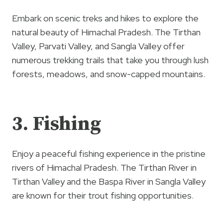
Embark on scenic treks and hikes to explore the
natural beauty of Himachal Pradesh. The Tirthan
Valley, Parvati Valley, and Sangla Valley offer
numerous trekking trails that take you through lush
forests, meadows, and snow-capped mountains.
3. Fishing
Enjoy a peaceful fishing experience in the pristine
rivers of Himachal Pradesh. The Tirthan River in
Tirthan Valley and the Baspa River in Sangla Valley
are known for their trout fishing opportunities.