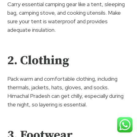
Carry essential camping gear like a tent, sleeping
bag, camping stove, and cooking utensils. Make
sure your tent is waterproof and provides
adequate insulation.
2. Clothing
Pack warm and comfortable clothing, including
thermals, jackets, hats, gloves, and socks.
Himachal Pradesh can get chilly, especially during
the night, so layering is essential.
3. Footwear