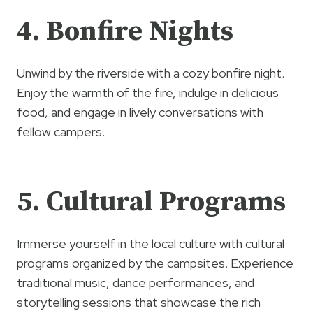
4. Bonfire Nights
Unwind by the riverside with a cozy bonfire night.
Enjoy the warmth of the fire, indulge in delicious
food, and engage in lively conversations with
fellow campers.
5. Cultural Programs
Immerse yourself in the local culture with cultural
programs organized by the campsites. Experience
traditional music, dance performances, and
storytelling sessions that showcase the rich