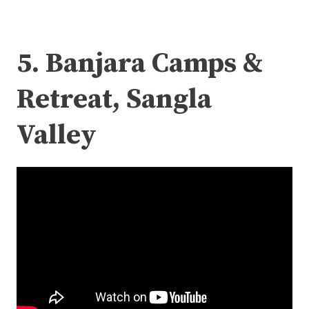
5. Banjara Camps &
Retreat, Sangla
Valley