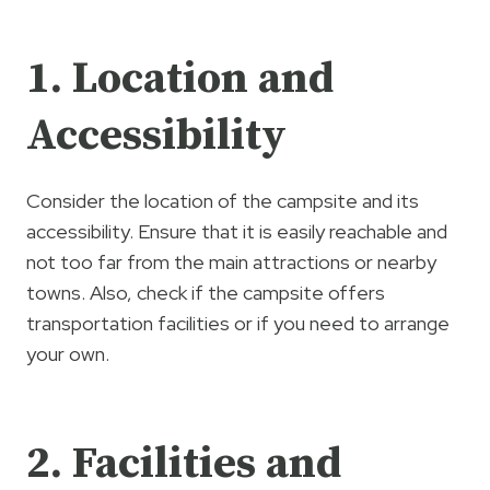
1. Location and
Accessibility
Consider the location of the campsite and its
accessibility. Ensure that it is easily reachable and
not too far from the main attractions or nearby
towns. Also, check if the campsite offers
transportation facilities or if you need to arrange
your own.
2. Facilities and