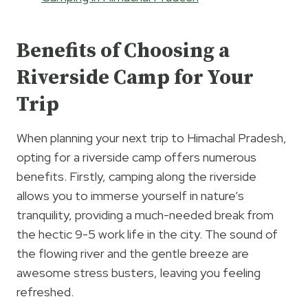
Benefits of Choosing a
Riverside Camp for Your
Trip
When planning your next trip to Himachal Pradesh,
opting for a riverside camp offers numerous
benefits. Firstly, camping along the riverside
allows you to immerse yourself in nature’s
tranquility, providing a much-needed break from
the hectic 9-5 work life in the city. The sound of
the flowing river and the gentle breeze are
awesome stress busters, leaving you feeling
refreshed.