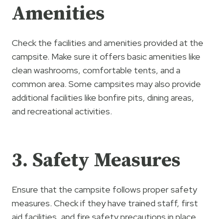
Amenities
Check the facilities and amenities provided at the
campsite. Make sure it offers basic amenities like
clean washrooms, comfortable tents, and a
common area. Some campsites may also provide
additional facilities like bonfire pits, dining areas,
and recreational activities.
3. Safety Measures
Ensure that the campsite follows proper safety
measures. Check if they have trained staff, first
aid facilities, and fire safety precautions in place.