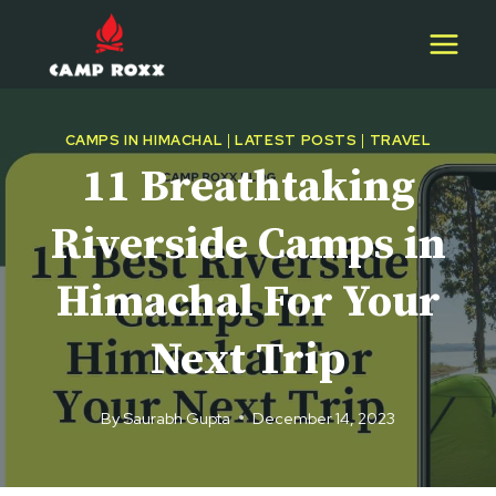
Skip
to
content
CAMPS IN HIMACHAL
|
LATEST POSTS
|
TRAVEL
11 Breathtaking
Riverside Camps in
Himachal For Your
Next Trip
By
Saurabh Gupta
December 14, 2023