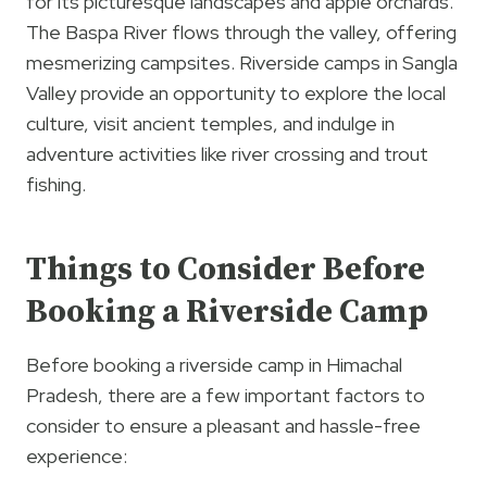
for its picturesque landscapes and apple orchards.
The Baspa River flows through the valley, offering
mesmerizing campsites. Riverside camps in Sangla
Valley provide an opportunity to explore the local
culture, visit ancient temples, and indulge in
adventure activities like river crossing and trout
fishing.
Things to Consider Before
Booking a Riverside Camp
Before booking a riverside camp in Himachal
Pradesh, there are a few important factors to
consider to ensure a pleasant and hassle-free
experience: