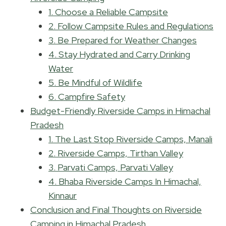
1. Choose a Reliable Campsite
2. Follow Campsite Rules and Regulations
3. Be Prepared for Weather Changes
4. Stay Hydrated and Carry Drinking
Water
5. Be Mindful of Wildlife
6. Campfire Safety
Budget-Friendly Riverside Camps in Himachal
Pradesh
1. The Last Stop Riverside Camps, Manali
2. Riverside Camps, Tirthan Valley
3. Parvati Camps, Parvati Valley
4. Bhaba Riverside Camps In Himachal,
Kinnaur
Conclusion and Final Thoughts on Riverside
Camping in Himachal Pradesh