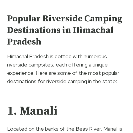
Popular Riverside Camping
Destinations in Himachal
Pradesh
Himachal Pradesh is dotted with numerous
riverside campsites, each offering a unique
experience. Here are some of the most popular
destinations for riverside camping in the state:
1. Manali
Located on the banks of the Beas River, Manali is