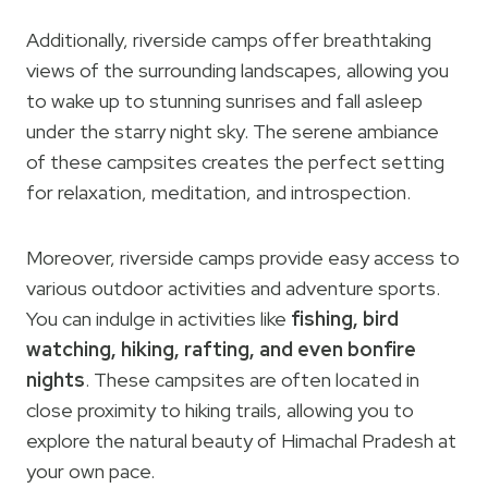
Additionally, riverside camps offer breathtaking
views of the surrounding landscapes, allowing you
to wake up to stunning sunrises and fall asleep
under the starry night sky. The serene ambiance
of these campsites creates the perfect setting
for relaxation, meditation, and introspection.
Moreover, riverside camps provide easy access to
various outdoor activities and adventure sports.
You can indulge in activities like
fishing, bird
watching, hiking, rafting, and even bonfire
nights
. These campsites are often located in
close proximity to hiking trails, allowing you to
explore the natural beauty of Himachal Pradesh at
your own pace.