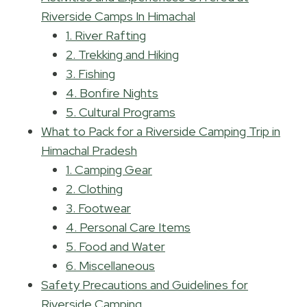
Riverside Camps In Himachal
1. River Rafting
2. Trekking and Hiking
3. Fishing
4. Bonfire Nights
5. Cultural Programs
What to Pack for a Riverside Camping Trip in
Himachal Pradesh
1. Camping Gear
2. Clothing
3. Footwear
4. Personal Care Items
5. Food and Water
6. Miscellaneous
Safety Precautions and Guidelines for
Riverside Camping