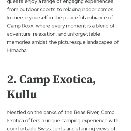
guests enjoy a range of engaging experiences
from outdoor sports to relaxing indoor games.
Immerse yourself in the peaceful ambiance of
Camp Roxx, where every moment is a blend of
adventure, relaxation, and unforgettable
memories amidst the picturesque landscapes of
Himachal.
2. Camp Exotica,
Kullu
Nestled on the banks of the Beas River, Camp
Exotica offers a unique camping experience with
comfortable Swiss tents and stunning views of