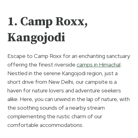
1. Camp Roxx,
Kangojodi
Escape to Camp Roxx for an enchanting sanctuary
offering the finest riverside
camps in Himachal
.
Nestled in the serene Kangojodi region, just a
short drive from New Delhi, our campsite is a
haven for nature lovers and adventure seekers
alike. Here, you can unwind in the lap of nature, with
the soothing sounds of a nearby stream
complementing the rustic charm of our
comfortable accommodations.