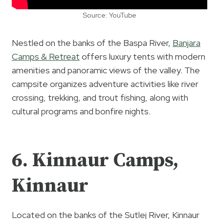
Source: YouTube
Nestled on the banks of the Baspa River,
Banjara
Camps & Retreat
offers luxury tents with modern
amenities and panoramic views of the valley. The
campsite organizes adventure activities like river
crossing, trekking, and trout fishing, along with
cultural programs and bonfire nights.
6. Kinnaur Camps,
Kinnaur
Located on the banks of the Sutlej River, Kinnaur