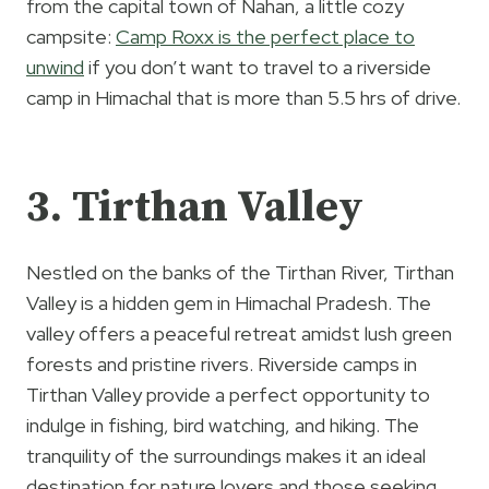
from the capital town of Nahan, a little cozy
campsite:
Camp Roxx is the perfect place to
unwind
if you don’t want to travel to a riverside
camp in Himachal that is more than 5.5 hrs of drive.
3. Tirthan Valley
Nestled on the banks of the Tirthan River, Tirthan
Valley is a hidden gem in Himachal Pradesh. The
valley offers a peaceful retreat amidst lush green
forests and pristine rivers. Riverside camps in
Tirthan Valley provide a perfect opportunity to
indulge in fishing, bird watching, and hiking. The
tranquility of the surroundings makes it an ideal
destination for nature lovers and those seeking