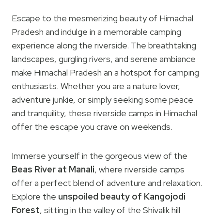
Escape to the mesmerizing beauty of Himachal
Pradesh and indulge in a memorable camping
experience along the riverside. The breathtaking
landscapes, gurgling rivers, and serene ambiance
make Himachal Pradesh an a hotspot for camping
enthusiasts. Whether you are a nature lover,
adventure junkie, or simply seeking some peace
and tranquility, these riverside camps in Himachal
offer the escape you crave on weekends.
Immerse yourself in the gorgeous view of the
Beas River at Manali
, where riverside camps
offer a perfect blend of adventure and relaxation.
Explore the
unspoiled beauty of Kangojodi
Forest
, sitting in the valley of the Shivalik hill