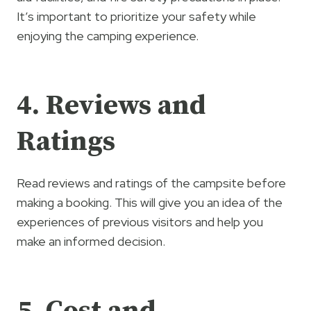
It’s important to prioritize your safety while
enjoying the camping experience.
4. Reviews and
Ratings
Read reviews and ratings of the campsite before
making a booking. This will give you an idea of the
experiences of previous visitors and help you
make an informed decision.