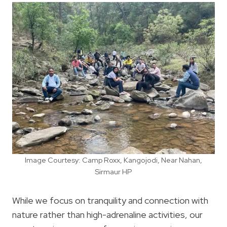
Image Courtesy: Camp Roxx, Kangojodi, Near Nahan,
Sirmaur HP
While we focus on tranquility and connection with
nature rather than high-adrenaline activities, our