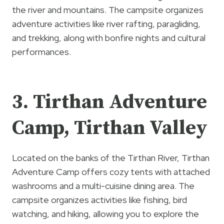
the river and mountains. The campsite organizes
adventure activities like river rafting, paragliding,
and trekking, along with bonfire nights and cultural
performances.
3. Tirthan Adventure
Camp, Tirthan Valley
Located on the banks of the Tirthan River, Tirthan
Adventure Camp offers cozy tents with attached
washrooms and a multi-cuisine dining area. The
campsite organizes activities like fishing, bird
watching, and hiking, allowing you to explore the