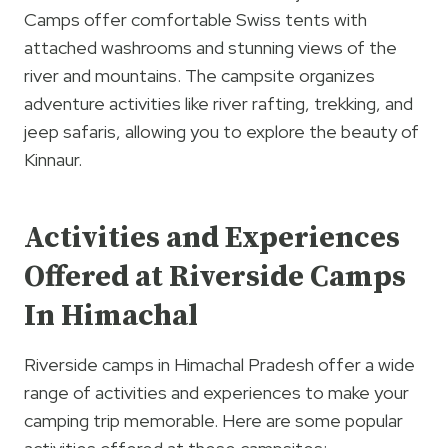
Camps offer comfortable Swiss tents with
attached washrooms and stunning views of the
river and mountains. The campsite organizes
adventure activities like river rafting, trekking, and
jeep safaris, allowing you to explore the beauty of
Kinnaur.
Activities and Experiences
Offered at Riverside Camps
In Himachal
Riverside camps in Himachal Pradesh offer a wide
range of activities and experiences to make your
camping trip memorable. Here are some popular