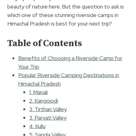
beauty of nature here. But the question to ask is
which one of these stunning riverside camps in
Himachal Pradesh is best for your next trip?
Table of Contents
Benefits of Choosing a Riverside Camp for
Your Trip
Popular Riverside Camping Destinations in
Himachal Pradesh
1. Manali
2. Kangojodi
3. Tirthan Valley
3. Parvati Valley
4. Kullu
5. Sangla Valley