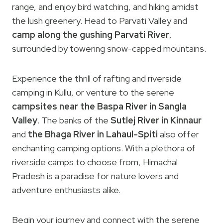
range, and enjoy bird watching, and hiking amidst
the lush greenery. Head to Parvati Valley and
camp along the gushing Parvati River
,
surrounded by towering snow-capped mountains.
Experience the thrill of rafting and riverside
camping in Kullu, or venture to the serene
campsites near the Baspa River in Sangla
Valley
. The banks of the
Sutlej River in Kinnaur
and
the Bhaga River in Lahaul-Spiti
also offer
enchanting camping options. With a plethora of
riverside camps to choose from, Himachal
Pradesh is a paradise for nature lovers and
adventure enthusiasts alike.
Begin your journey and connect with the serene