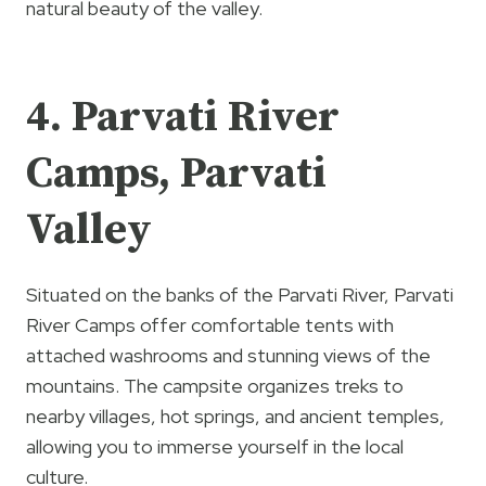
natural beauty of the valley.
4. Parvati River
Camps, Parvati
Valley
Situated on the banks of the Parvati River, Parvati
River Camps offer comfortable tents with
attached washrooms and stunning views of the
mountains. The campsite organizes treks to
nearby villages, hot springs, and ancient temples,
allowing you to immerse yourself in the local
culture.