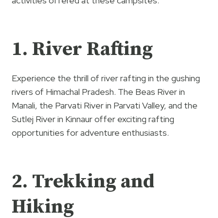
activities offered at these campsites:
1. River Rafting
Experience the thrill of river rafting in the gushing
rivers of Himachal Pradesh. The Beas River in
Manali, the Parvati River in Parvati Valley, and the
Sutlej River in Kinnaur offer exciting rafting
opportunities for adventure enthusiasts.
2. Trekking and
Hiking