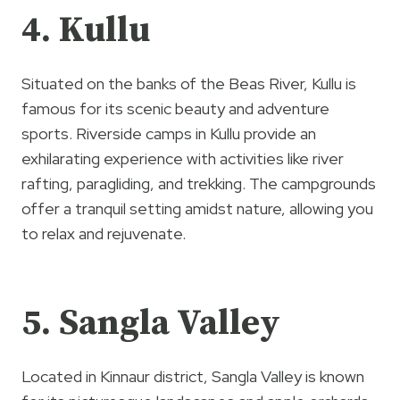
4. Kullu
Situated on the banks of the Beas River, Kullu is
famous for its scenic beauty and adventure
sports. Riverside camps in Kullu provide an
exhilarating experience with activities like river
rafting, paragliding, and trekking. The campgrounds
offer a tranquil setting amidst nature, allowing you
to relax and rejuvenate.
5. Sangla Valley
Located in Kinnaur district, Sangla Valley is known