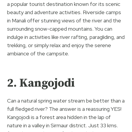
a popular tourist destination known for its scenic
beauty and adventure activities. Riverside camps
in Manali offer stunning views of the river and the
surrounding snow-capped mountains. You can
indulge in activities like river rafting, paragliding, and
trekking, or simply relax and enjoy the serene
ambiance of the campsite.
2. Kangojodi
Can a natural spring water stream be better than a
full fledged river? The answer is a reassuring YES!
Kangojodi is a forest area hidden in the lap of
nature in a valley in Sirmaur district. Just 33 kms.