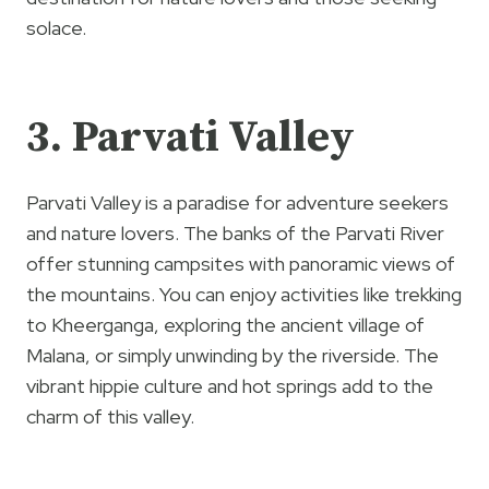
solace.
3. Parvati Valley
Parvati Valley is a paradise for adventure seekers
and nature lovers. The banks of the Parvati River
offer stunning campsites with panoramic views of
the mountains. You can enjoy activities like trekking
to Kheerganga, exploring the ancient village of
Malana, or simply unwinding by the riverside. The
vibrant hippie culture and hot springs add to the
charm of this valley.