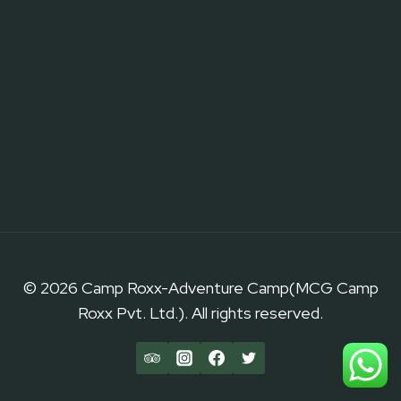
© 2026 Camp Roxx-Adventure Camp(MCG Camp
Roxx Pvt. Ltd.). All rights reserved.