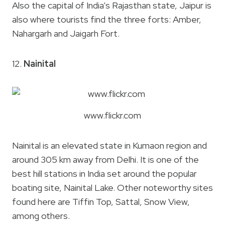
Also the capital of India’s Rajasthan state, Jaipur is
also where tourists find the three forts: Amber,
Nahargarh and Jaigarh Fort.
12.
Nainital
www.flickr.com
Nainital is an elevated state in Kumaon region and
around 305 km away from Delhi. It is one of the
best hill stations in India set around the popular
boating site, Nainital Lake. Other noteworthy sites
found here are Tiffin Top, Sattal, Snow View,
among others.