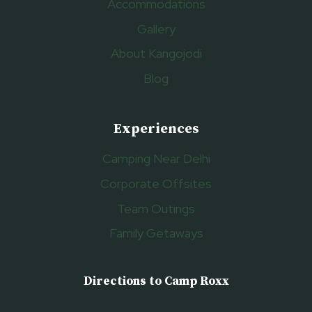
Accommodations
Gallery
About Kangojodi
Blog
Experiences
Camping Near Delhi
Corporate Offsites
Team Outings
Family Getaways
Directions to Camp Roxx