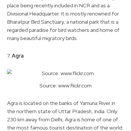
place being recently included in NCR and as a
Divisional Headquarter. It is mostly renowned for
Bharatpur Bird Sanctuary, a national park that is a
regarded paradise for bird watchers and home of
many beautiful migratory birds.
7.
Agra
Source: www.flickr.com
Agra is located on the banks of Yamuna River in
the northern state of Uttar Pradesh, India. Only
230 km away from Delhi, Agra is home of one of
the most famous tourist destination of the world: