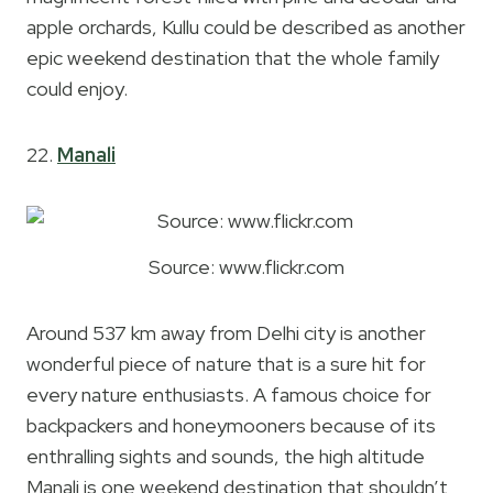
apple orchards, Kullu could be described as another
epic weekend destination that the whole family
could enjoy.
22.
Manali
Source: www.flickr.com
Around 537 km away from Delhi city is another
wonderful piece of nature that is a sure hit for
every nature enthusiasts. A famous choice for
backpackers and honeymooners because of its
enthralling sights and sounds, the high altitude
Manali is one weekend destination that shouldn’t