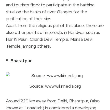
and tourists flock to participate in the bathing
ritual on the banks of river Ganges for the
purification of their sins.
Apart from the religious pull of this place, there are
also other points of interests in Haridwar such as
Har Ki Pauri, Chandi Devi Temple, Mansa Devi
Temple, among others.
5.
Bharatpur
Source: www.wikimedia.org
Around 220 km away from Delhi, Bharatpur, (also
known as Lohagarh) is considered a developing