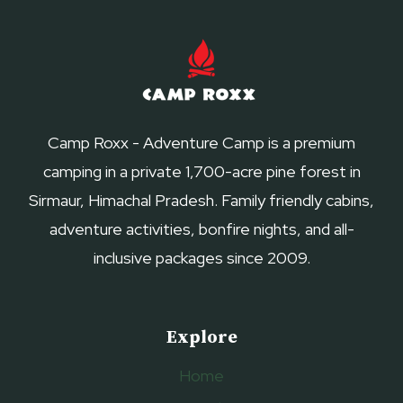
Camp Roxx - Adventure Camp is a premium
camping in a private 1,700-acre pine forest in
Sirmaur, Himachal Pradesh. Family friendly cabins,
adventure activities, bonfire nights, and all-
inclusive packages since 2009.
Explore
Home