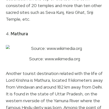
consisted of 20 temples and more than ten other
sacred sites such as Seva Kunj, Kesi Ghat, Sriji
Temple, etc.
4.
Mathura
Source: www.wikimedia.org
Another tourist destination related with the life of
Lord Krishna is Mathura, located 11 kilometers away
from Vrindavan and around 182 km away from Delhi.
It is found in the state of Uttar Pradesh, on the
western riverside of the Yamuna River where the
famous Hindu deity was born. Among the point of