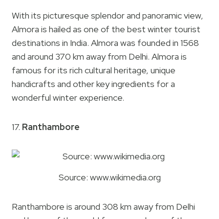
With its picturesque splendor and panoramic view,
Almora is hailed as one of the best winter tourist
destinations in India. Almora was founded in 1568
and around 370 km away from Delhi. Almora is
famous for its rich cultural heritage, unique
handicrafts and other key ingredients for a
wonderful winter experience.
17.
Ranthambore
Source: www.wikimedia.org
Ranthambore is around 308 km away from Delhi