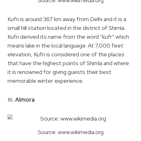
Source: www.wikimedia.org
Kufri is around 367 km away from Delhi and it is a
small hill station located in the district of Shimla.
Kufri derived its name from the word “kufr” which
means lake in the local language. At 7,000 feet
elevation, Kufri is considered one of the places
that have the highest points of Shimla and where
it is renowned for giving guests their best
memorable winter experience.
16.
Almora
Source: www.wikimedia.org