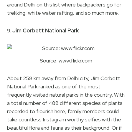
around Delhi on this list where backpackers go for
trekking, white water rafting, and so much more.
9.
Jim Corbett National Park
Source: www.flickr.com
About 258 km away from Delhi city, Jim Corbett
National Park ranked as one of the most
frequently visited natural parks in the country. With
a total number of 488 different species of plants
recorded to flourish here, family members could
take countless Instagram worthy selfies with the
beautiful flora and fauna as their background. Or if