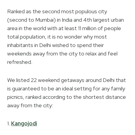
Ranked as the second most populous city
(second to Mumbai) in India and 4th largest urban
area in the world with at least 11 million of people
total population, it is no wonder why most
inhabitants in Delhi wished to spend their
weekends away from the city to relax and feel
refreshed.
We listed 22 weekend getaways around Delhi that
is guaranteed to be an ideal setting for any family
picnics, ranked according to the shortest distance
away from the city:
1.
Kangojodi