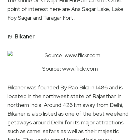
the shrine of Khwaja Muin-ud-din Chishti. Other
point of interest here are Ana Sagar Lake, Lake
Foy Sagar and Taragar Fort.
19.
Bikaner
Source: www.flickr.com
Bikaner was founded By Rao Bika in 1486 and is
located in the northwest state of Rajasthan in
northern India. Around 426 km away from Delhi,
Bikaner is also listed as one of the best weekend
getaways around Delhi for its major attractions
such as camel safaris as well as their majestic
forts. The yearly camel festival held every