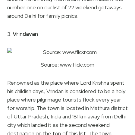
number one on our list of 22 weekend getaways
around Delhi for family picnics.
3.
Vrindavan
Source: www.flickr.com
Renowned as the place where Lord Krishna spent
his childish days, Vrindan is considered to be a holy
place where pilgrimage tourists flock every year
for worship. The town is located in Mathura district
of Uttar Pradesh, India and 181 km away from Delhi
city which landed it as the second weekend
destination on the top of this list. The town