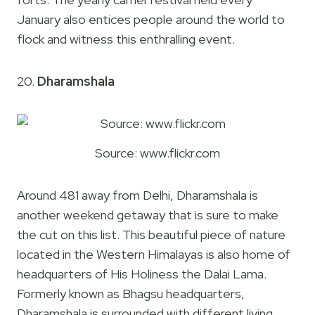
January also entices people around the world to
flock and witness this enthralling event.
20.
Dharamshala
Source: www.flickr.com
Around 481 away from Delhi, Dharamshala is
another weekend getaway that is sure to make
the cut on this list. This beautiful piece of nature
located in the Western Himalayas is also home of
headquarters of His Holiness the Dalai Lama.
Formerly known as Bhagsu headquarters,
Dharamshala is surrounded with different living