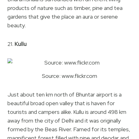
products of nature such as timber, pine and tea
gardens that give the place an aura or serene
beauty.
21.
Kullu
Source: www.flickr.com
Just about ten km north of Bhuntar airport is a
beautiful broad open valley that is haven for
tourists and campers alike. Kullu is around 498 km
away from the city of Delhi and it was originally
formed by the Beas River. Famed for its temples,
magnificent forest filled with pine and deodar and