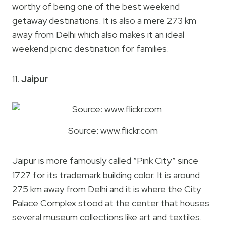
worthy of being one of the best weekend
getaway destinations. It is also a mere 273 km
away from Delhi which also makes it an ideal
weekend picnic destination for families.
11.
Jaipur
Source: www.flickr.com
Jaipur is more famously called “Pink City” since
1727 for its trademark building color. It is around
275 km away from Delhi and it is where the City
Palace Complex stood at the center that houses
several museum collections like art and textiles.