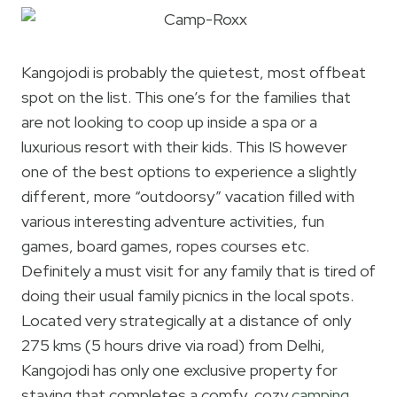
Kangojodi is probably the quietest, most offbeat
spot on the list. This one’s for the families that
are not looking to coop up inside a spa or a
luxurious resort with their kids. This IS however
one of the best options to experience a slightly
different, more “outdoorsy” vacation filled with
various interesting adventure activities, fun
games, board games, ropes courses etc.
Definitely a must visit for any family that is tired of
doing their usual family picnics in the local spots.
Located very strategically at a distance of only
275 kms (5 hours drive via road) from Delhi,
Kangojodi has only one exclusive property for
staying that completes a comfy, cozy
camping