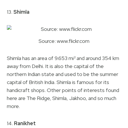
13.
Shimla
Source: www.flickr.com
Shimla has an area of 9.653 mi² and around 354 km
away from Delhi. It is also the capital of the
northern Indian state and used to be the summer
capital of British India. Shimla is famous for its
handicraft shops. Other points of interests found
here are The Ridge, Shimla, Jakhoo, and so much
more.
14.
Ranikhet