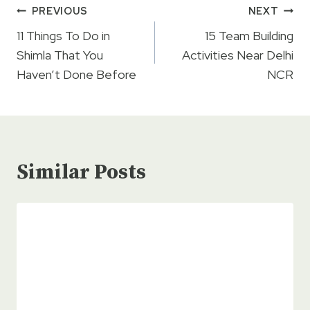
Post
PREVIOUS
NEXT
navigation
11 Things To Do in
15 Team Building
Shimla That You
Activities Near Delhi
Haven’t Done Before
NCR
Similar Posts