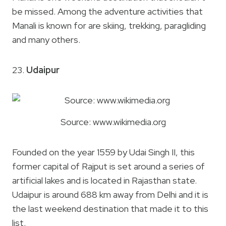
be missed. Among the adventure activities that
Manali is known for are skiing, trekking, paragliding
and many others.
23.
Udaipur
Source: www.wikimedia.org
Founded on the year 1559 by Udai Singh II, this
former capital of Rajput is set around a series of
artificial lakes and is located in Rajasthan state.
Udaipur is around 688 km away from Delhi and it is
the last weekend destination that made it to this
list.