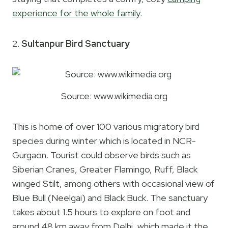
experience for the whole family
.
2.
Sultanpur Bird Sanctuary
Source: www.wikimedia.org
This is home of over 100 various migratory bird
species during winter which is located in NCR-
Gurgaon. Tourist could observe birds such as
Siberian Cranes, Greater Flamingo, Ruff, Black
winged Stilt, among others with occasional view of
Blue Bull (Neelgai) and Black Buck. The sanctuary
takes about 1.5 hours to explore on foot and
around 48 km away from Delhi, which made it the