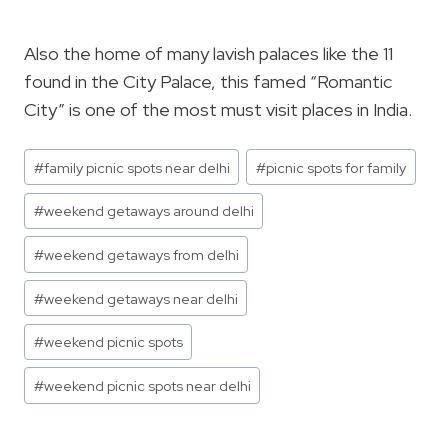
Also the home of many lavish palaces like the 11
found in the City Palace, this famed “Romantic
City” is one of the most must visit places in India.
Post
#
family picnic spots near delhi
#
picnic spots for family
Tags:
#
weekend getaways around delhi
#
weekend getaways from delhi
#
weekend getaways near delhi
#
weekend picnic spots
#
weekend picnic spots near delhi