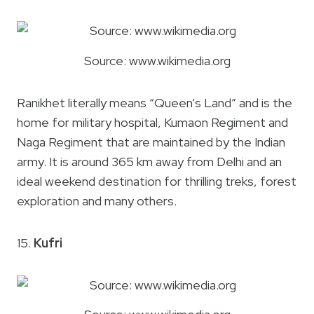
Source: www.wikimedia.org
Ranikhet literally means “Queen’s Land” and is the
home for military hospital, Kumaon Regiment and
Naga Regiment that are maintained by the Indian
army. It is around 365 km away from Delhi and an
ideal weekend destination for thrilling treks, forest
exploration and many others.
15.
Kufri