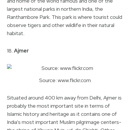
and home of the world famous and one of the
largest national parks in northern India, the
Ranthambore Park. This park is where tourist could
observe tigers and other wildlife in their natural
habitat.
18.
Ajmer
Source: www.flickr.com
Situated around 400 km away from Delhi, Ajmer is
probably the most important site in terms of
Islamic history and heritage as it contains one of
India’s most important Muslim pilgrimage centers-