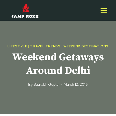
Skip
to
content
LIFESTYLE
|
TRAVEL TRENDS
|
WEEKEND DESTINATIONS
Weekend Getaways
Around Delhi
By
Saurabh Gupta
March 12, 2016