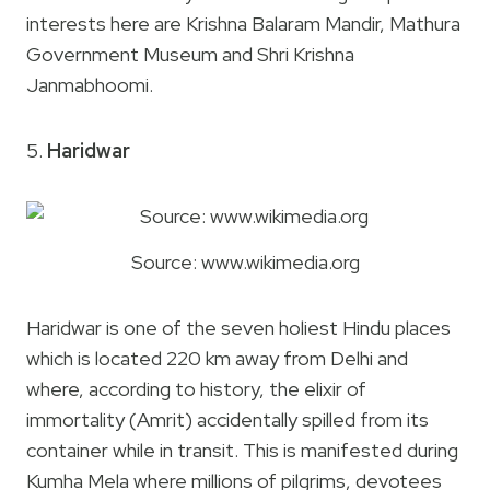
interests here are Krishna Balaram Mandir, Mathura
Government Museum and Shri Krishna
Janmabhoomi.
5.
Haridwar
Source: www.wikimedia.org
Haridwar is one of the seven holiest Hindu places
which is located 220 km away from Delhi and
where, according to history, the elixir of
immortality (Amrit) accidentally spilled from its
container while in transit. This is manifested during
Kumha Mela where millions of pilgrims, devotees