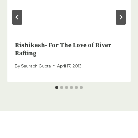
Rishikesh- For The Love of River
Rafting
By
Saurabh Gupta
April 17, 2013