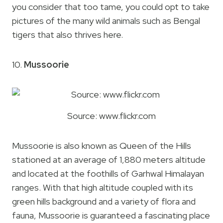
you consider that too tame, you could opt to take
pictures of the many wild animals such as Bengal
tigers that also thrives here.
10.
Mussoorie
Source: www.flickr.com
Mussoorie is also known as Queen of the Hills
stationed at an average of 1,880 meters altitude
and located at the foothills of Garhwal Himalayan
ranges. With that high altitude coupled with its
green hills background and a variety of flora and
fauna, Mussoorie is guaranteed a fascinating place