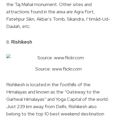
the Taj Mahal monument. Other sites and
attractions found in the area are Agra Fort,
Fatehpur Sikri, Akbar’s Tomb, Sikandra, I’timād-Ud-
Daulah, etc.
8.
Rishikesh
Source: www.flickr.com
Rishikesh is located in the foothills of the
Himalayas and known as the “Gateway to the
Garhwal Himalayas” and Yoga Capital of the world.
Just 239 km away from Delhi, Rishikesh also
belong to the top 10 best weekend destination